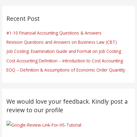
Recent Post
#1-10 Financial Accounting Questions & Answers
Revision Questions and Answers on Business Law (CBT)
Job Costing: Examination Guide and Format on Job Costing
Cost Accounting Definition – Introduction to Cost Accounting
EOQ – Definition & Assumptions of Economic Order Quantity
We would love your feedback. Kindly post a
review to our profile