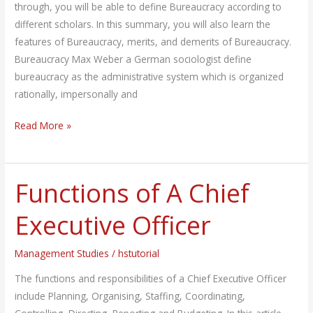
through, you will be able to define Bureaucracy according to
different scholars. In this summary, you will also learn the
features of Bureaucracy, merits, and demerits of Bureaucracy.
Bureaucracy Max Weber a German sociologist define
bureaucracy as the administrative system which is organized
rationally, impersonally and
Read More »
Functions of A Chief
Functions
of
Executive Officer
A
Chief
Management Studies
/
hstutorial
Executive
Officer
The functions and responsibilities of a Chief Executive Officer
include Planning, Organising, Staffing, Coordinating,