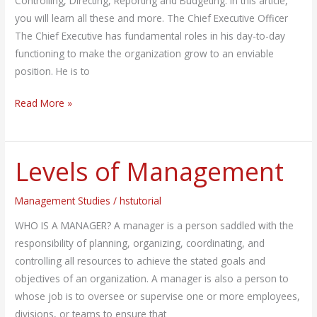
Controlling, Directing, Reporting and Budgeting. In this article,
you will learn all these and more. The Chief Executive Officer
The Chief Executive has fundamental roles in his day-to-day
functioning to make the organization grow to an enviable
position. He is to
Read More »
Levels of Management
Levels
of
Management
Management Studies
/
hstutorial
WHO IS A MANAGER? A manager is a person saddled with the
responsibility of planning, organizing, coordinating, and
controlling all resources to achieve the stated goals and
objectives of an organization. A manager is also a person to
whose job is to oversee or supervise one or more employees,
divisions, or teams to ensure that