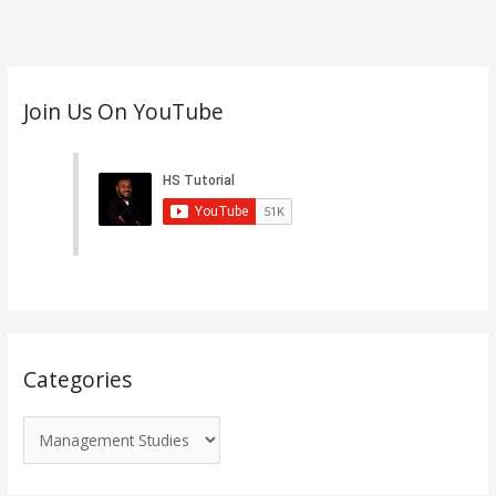
C
Join Us On YouTube
a
t
e
g
o
r
i
e
s
Categories