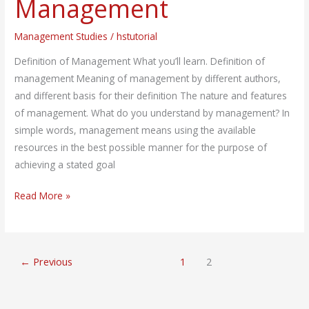
Management
Management
Management Studies
/
hstutorial
Definition of Management What you’ll learn. Definition of
management Meaning of management by different authors,
and different basis for their definition The nature and features
of management. What do you understand by management? In
simple words, management means using the available
resources in the best possible manner for the purpose of
achieving a stated goal
Read More »
←
Previous
1
2