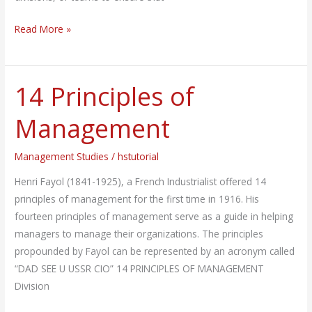
Read More »
14 Principles of
14
Principles
Management
of
Management
Management Studies
/
hstutorial
Henri Fayol (1841-1925), a French Industrialist offered 14
principles of management for the first time in 1916. His
fourteen principles of management serve as a guide in helping
managers to manage their organizations. The principles
propounded by Fayol can be represented by an acronym called
“DAD SEE U USSR CIO” 14 PRINCIPLES OF MANAGEMENT
Division