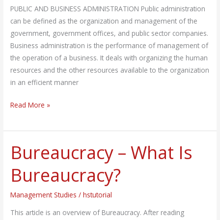
PUBLIC AND BUSINESS ADMINISTRATION Public administration
can be defined as the organization and management of the
government, government offices, and public sector companies.
Business administration is the performance of management of
the operation of a business. It deals with organizing the human
resources and the other resources available to the organization
in an efficient manner
Read More »
Bureaucracy – What Is
Bureaucracy
–
Bureaucracy?
What
Is
Management Studies
/
hstutorial
Bureaucracy?
This article is an overview of Bureaucracy. After reading