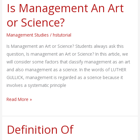
Is Management An Art
Is
Management
or Science?
An
Art
Management Studies
/
hstutorial
or
Science?
Is Management an Art or Science? Students always ask this
question, Is management an Art or Science? In this article, we
will consider some factors that classify management as an art
and also management as a science. In the words of LUTHER
GULLICK, management is regarded as a science because it
involves a systematic principle
Read More »
Definition Of
Definition
Of