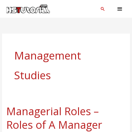
Skip
MAI
Search
to
MEN
content
Management
Studies
Managerial Roles –
Managerial
Roles
Roles of A Manager
–
Roles