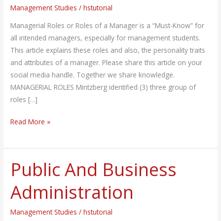
Management Studies
/
hstutorial
of
A
Managerial Roles or Roles of a Manager is a “Must-Know” for
Manager
all intended managers, especially for management students.
This article explains these roles and also, the personality traits
and attributes of a manager. Please share this article on your
social media handle. Together we share knowledge.
MANAGERIAL ROLES Mintzberg identified (3) three group of
roles […]
Read More »
Public And Business
Public
And
Administration
Business
Administration
Management Studies
/
hstutorial