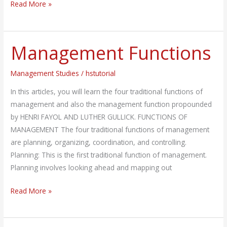
Read More »
Management Functions
Management
Functions
Management Studies
/
hstutorial
In this articles, you will learn the four traditional functions of
management and also the management function propounded
by HENRI FAYOL AND LUTHER GULLICK. FUNCTIONS OF
MANAGEMENT The four traditional functions of management
are planning, organizing, coordination, and controlling.
Planning: This is the first traditional function of management.
Planning involves looking ahead and mapping out
Read More »