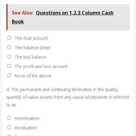
See Also:
Questions on 1,2,3 Column Cash
Book
The final account
The balance sheet
The trial balance
The profit and loss account
None of the above
4.
The permanent and continuing diminution in the quality,
quantity of value assets from any cause whatsoever is referred
to as
Amortization
Revaluation