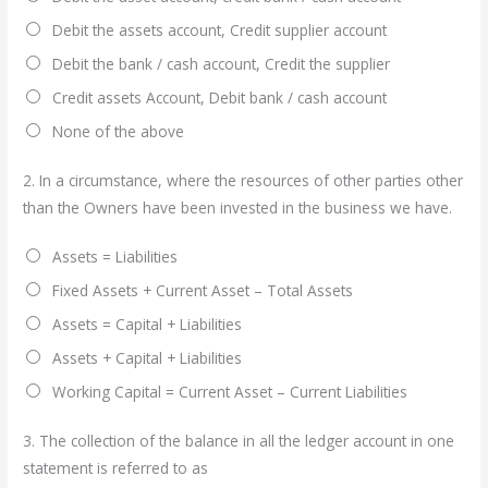
Debit the assets account, Credit supplier account
Debit the bank / cash account, Credit the supplier
Credit assets Account, Debit bank / cash account
None of the above
2.
In a circumstance, where the resources of other parties other
than the Owners have been invested in the business we have.
Assets = Liabilities
Fixed Assets + Current Asset – Total Assets
Assets = Capital + Liabilities
Assets + Capital + Liabilities
Working Capital = Current Asset – Current Liabilities
3.
The collection of the balance in all the ledger account in one
statement is referred to as