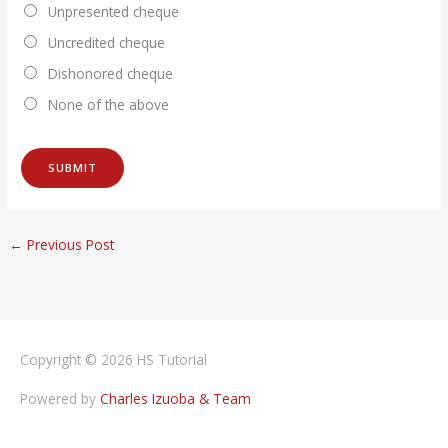
Unpresented cheque
Uncredited cheque
Dishonored cheque
None of the above
←
Previous Post
Copyright © 2026
HS Tutorial
Powered by
Charles Izuoba & Team