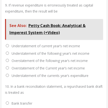
9.
If revenue expenditure is erroneously treated as capital
expenditure, then the result will be
See Also:
Petty Cash Book: Analytical &
Imperest System (+Video)
Understatement of current year’s net income
Understatement of the following year’s net income
Overstatement of the following year’s net income
Overstatement of the Current year’s net income
Understatement of the currents year’s expenditure
10.
In a bank reconciliation statement, a repurchased bank draft
is treated as
Bank transfer