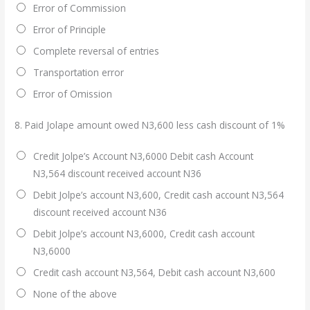
Error of Commission
Error of Principle
Complete reversal of entries
Transportation error
Error of Omission
8.
Paid Jolape amount owed N3,600 less cash discount of 1%
Credit Jolpe’s Account N3,6000 Debit cash Account
N3,564 discount received account N36
Debit Jolpe’s account N3,600, Credit cash account N3,564
discount received account N36
Debit Jolpe’s account N3,6000, Credit cash account
N3,6000
Credit cash account N3,564, Debit cash account N3,600
None of the above