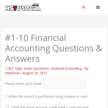
Skip
MAI
Search
to
MEN
content
#1-10 Financial
Accounting Questions &
Answers
/
CBT Q&A
,
Exam Questions
,
Financial Accounting
/ By
hstutorial
/
August 20, 2021
Please enter your email:
1.
When the assert is purchased using cheque or cash
Debit the asset account, credit bank / cash account