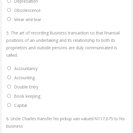
Depreciation
Obsolescence
Wear and tear
5.
The art of recording Business transaction so that financial
positions of an undertaking and its relationship to both its
proprietors and outside persons are duly communicated is
called.
Accountancy
Accounting
Double Entry
Book keeping
Capital
6.
Uncle Charles transfer his pickup van valued N117,675 to his
business