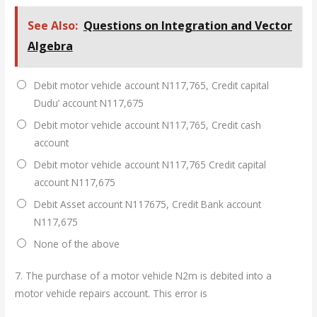
See Also:
Questions on Integration and Vector
Algebra
Debit motor vehicle account N117,765, Credit capital
Dudu’ account N117,675
Debit motor vehicle account N117,765, Credit cash
account
Debit motor vehicle account N117,765 Credit capital
account N117,675
Debit Asset account N117675, Credit Bank account
N117,675
None of the above
7.
The purchase of a motor vehicle N2m is debited into a
motor vehicle repairs account. This error is