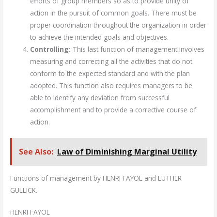
efforts of group members so as to provide unity of
action in the pursuit of common goals. There must be
proper coordination throughout the organization in order
to achieve the intended goals and objectives.
Controlling:
This last function of management involves
measuring and correcting all the activities that do not
conform to the expected standard and with the plan
adopted. This function also requires managers to be
able to identify any deviation from successful
accomplishment and to provide a corrective course of
action.
See Also:
Law of Diminishing Marginal Utility
Functions of management by HENRI FAYOL and LUTHER
GULLICK.
HENRI FAYOL