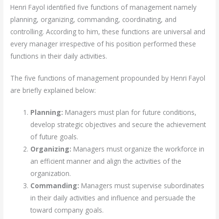
Henri Fayol identified five functions of management namely
planning, organizing, commanding, coordinating, and
controlling. According to him, these functions are universal and
every manager irrespective of his position performed these
functions in their daily activities.
The five functions of management propounded by Henri Fayol
are briefly explained below:
Planning:
Managers must plan for future conditions,
develop strategic objectives and secure the achievement
of future goals.
Organizing:
Managers must organize the workforce in
an efficient manner and align the activities of the
organization.
Commanding:
Managers must supervise subordinates
in their daily activities and influence and persuade the
toward company goals.