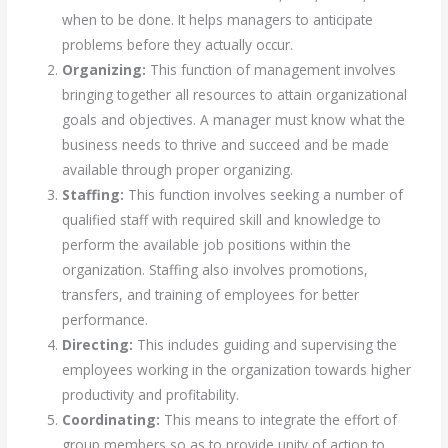
when to be done. It helps managers to anticipate
problems before they actually occur.
Organizing:
This function of management involves
bringing together all resources to attain organizational
goals and objectives. A manager must know what the
business needs to thrive and succeed and be made
available through proper organizing.
Staffing:
This function involves seeking a number of
qualified staff with required skill and knowledge to
perform the available job positions within the
organization. Staffing also involves promotions,
transfers, and training of employees for better
performance.
Directing:
This includes guiding and supervising the
employees working in the organization towards higher
productivity and profitability.
Coordinating:
This means to integrate the effort of
group members so as to provide unity of action to