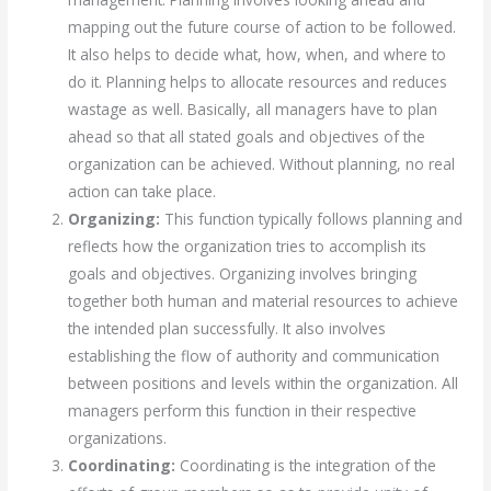
mapping out the future course of action to be followed.
It also helps to decide what, how, when, and where to
do it. Planning helps to allocate resources and reduces
wastage as well. Basically, all managers have to plan
ahead so that all stated goals and objectives of the
organization can be achieved. Without planning, no real
action can take place.
Organizing:
This function typically follows planning and
reflects how the organization tries to accomplish its
goals and objectives. Organizing involves bringing
together both human and material resources to achieve
the intended plan successfully. It also involves
establishing the flow of authority and communication
between positions and levels within the organization. All
managers perform this function in their respective
organizations.
Coordinating:
Coordinating is the integration of the