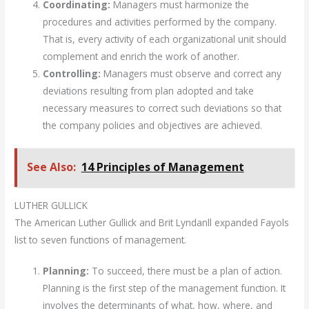
Coordinating:
Managers must harmonize the
procedures and activities performed by the company.
That is, every activity of each organizational unit should
complement and enrich the work of another.
Controlling:
Managers must observe and correct any
deviations resulting from plan adopted and take
necessary measures to correct such deviations so that
the company policies and objectives are achieved.
See Also:
14 Principles of Management
LUTHER GULLICK
The American Luther Gullick and Brit Lyndanll expanded Fayols
list to seven functions of management.
Planning:
To succeed, there must be a plan of action.
Planning is the first step of the management function. It
involves the determinants of what, how, where, and