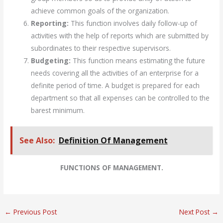
achieve common goals of the organization.
Reporting:
This function involves daily follow-up of
activities with the help of reports which are submitted by
subordinates to their respective supervisors.
Budgeting:
This function means estimating the future
needs covering all the activities of an enterprise for a
definite period of time. A budget is prepared for each
department so that all expenses can be controlled to the
barest minimum.
See Also:
Definition Of Management
FUNCTIONS OF MANAGEMENT.
←
Previous Post
Next Post
→