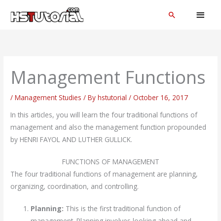
Skip
MAI
Search
to
MEN
content
Management Functions
/
Management Studies
/ By
hstutorial
/
October 16, 2017
In this articles, you will learn the four traditional functions of
management and also the management function propounded
by HENRI FAYOL AND LUTHER GULLICK.
FUNCTIONS OF MANAGEMENT
The four traditional functions of management are planning,
organizing, coordination, and controlling.
Planning:
This is the first traditional function of
management. Planning involves looking ahead and