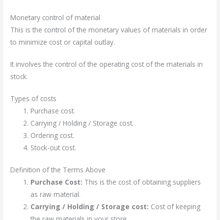
Monetary control of material
This is the control of the monetary values of materials in order
to minimize cost or capital outlay.
It involves the control of the operating cost of the materials in
stock.
Types of costs
Purchase cost.
Carrying / Holding / Storage cost.
Ordering cost.
Stock-out cost.
Definition of the Terms Above
Purchase Cost:
This is the cost of obtaining suppliers
as raw material.
Carrying / Holding / Storage cost:
Cost of keeping
the raw materials in your store.