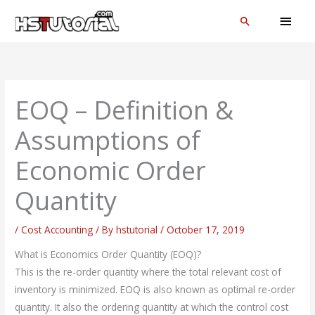
Skip
MAI
Search
to
MEN
content
EOQ – Definition &
Assumptions of
Economic Order
Quantity
/
Cost Accounting
/ By
hstutorial
/
October 17, 2019
What is Economics Order Quantity (EOQ)?
This is the re-order quantity where the total relevant cost of
inventory is minimized. EOQ is also known as optimal re-order
quantity. It also the ordering quantity at which the control cost