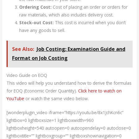
Ordering Cost:
Cost of placing an order or orders for
raw materials, which also includes delivery cost.
Stock-out Cost:
This cost is incurred when you don’t
have any goods to sell.
See Also:
Job Costing: Examination Guide and
Format on Job Costing
Video Guide on EOQ
This video will help you understand how to derive the formulas
for EOQ (Economic Order Quantity).
Click here to watch on
YouTube
or watch the same video below.
[wonderplugin_video iframe=”https://youtu.be/8x1JchKcn6c”
lightbox=0 lightboxsize=1 lightboxwidth=960
lightboxheight=540 autoopen=0 autoopendelay=0 autoclose=0
lightboxtitle=”” lightboxgroup=”” lightboxshownavigation=0