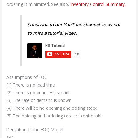
ordering is minimized. See also,
Inventory Control Summary.
Subscribe to our YouTube channel so as not
to miss a tutorial video.
Assumptions of EOQ.
(1) There is no lead time
(2) There is no quantity discount
(3) The rate of demand is known
(4) There will be no opening and closing stock
(5) The holding and ordering cost are controllable
Derivation of the EOQ Model.
Let: