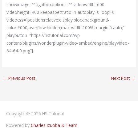
showimage=”” lightboxoptions=”” videowidth=600
videoheight=400 keepaspectratio=1 autoplay=0 loop=0
videocss=”position:relative;display:block;background-
color:#000;overflow:hidden;max-width:100%;margin:0 auto;”
playbutton=”https://hstutorial.com/wp-
content/plugins/wonderplugin-video-embed/engine/playvideo-
64-64-0.png”]
←
Previous Post
Next Post
→
Copyright © 2026
HS Tutorial
Powered by
Charles Izuoba & Team