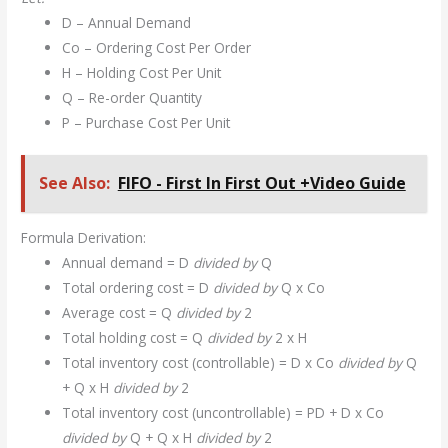
D – Annual Demand
Co – Ordering Cost Per Order
H – Holding Cost Per Unit
Q – Re-order Quantity
P – Purchase Cost Per Unit
See Also:
FIFO - First In First Out +Video Guide
Formula Derivation:
Annual demand = D
divided by
Q
Total ordering cost = D
divided by
Q x Co
Average cost = Q
divided by
2
Total holding cost = Q
divided by
2 x H
Total inventory cost (controllable) = D x Co
divided by
Q
+ Q x H
divided by
2
Total inventory cost (uncontrollable) = PD + D x Co
divided by
Q + Q x H
divided by
2