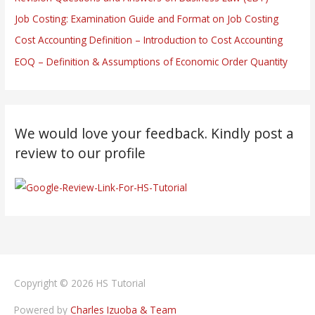
Job Costing: Examination Guide and Format on Job Costing
Cost Accounting Definition – Introduction to Cost Accounting
EOQ – Definition & Assumptions of Economic Order Quantity
We would love your feedback. Kindly post a
review to our profile
Copyright © 2026
HS Tutorial
Powered by
Charles Izuoba & Team