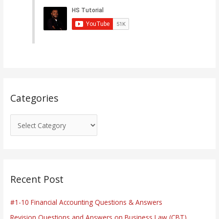
e
g
o
r
i
e
s
Categories
Recent Post
#1-10 Financial Accounting Questions & Answers
Revision Questions and Answers on Business Law (CBT)