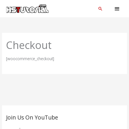
Skip
MAI
Search
to
MEN
content
Checkout
[woocommerce_checkout]
C
Join Us On YouTube
a
t