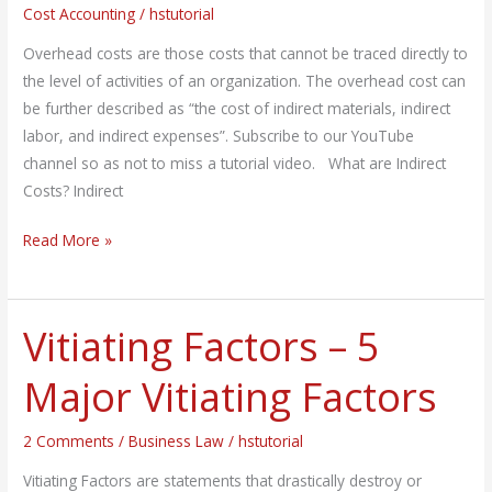
Cost Accounting
/
hstutorial
Overhead
Costs?
Overhead costs are those costs that cannot be traced directly to
the level of activities of an organization. The overhead cost can
be further described as “the cost of indirect materials, indirect
labor, and indirect expenses”. Subscribe to our YouTube
channel so as not to miss a tutorial video. What are Indirect
Costs? Indirect
Read More »
Vitiating Factors – 5
Vitiating
Factors
Major Vitiating Factors
–
5
2 Comments
/
Business Law
/
hstutorial
Major
Vitiating
Vitiating Factors are statements that drastically destroy or