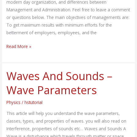
modern day organization, and differences between
Management and Administration. Feel free to leave a comment
or questions below. The main objectives of managements are:
To get maximum results with minimum efforts for the
betterment of employers, employees, and the
Read More »
Waves And Sounds –
Waves
And
Wave Parameters
Sounds
–
Physics
/
hstutorial
Wave
Parameters
This article will help you understand the wave parameters,
classes, types, and properties of waves. you will also read on
Interference, properties of sounds etc… Waves and Sounds A
Wave is a disturbance which travels through matter or space