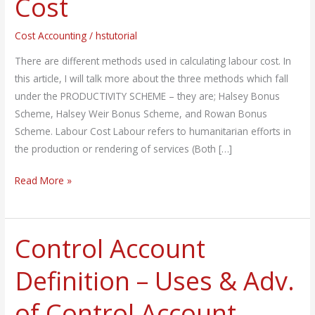
Cost
of
Labour
Cost Accounting
/
hstutorial
Cost
There are different methods used in calculating labour cost. In
this article, I will talk more about the three methods which fall
under the PRODUCTIVITY SCHEME – they are; Halsey Bonus
Scheme, Halsey Weir Bonus Scheme, and Rowan Bonus
Scheme. Labour Cost Labour refers to humanitarian efforts in
the production or rendering of services (Both […]
Read More »
Control Account
Control
Account
Definition – Uses & Adv.
Definition
–
of Control Account
Uses