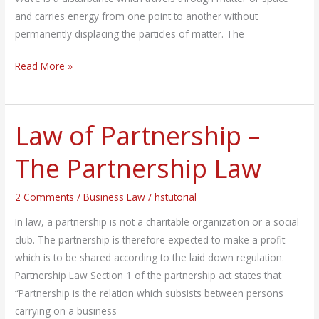
and carries energy from one point to another without
permanently displacing the particles of matter. The
Read More »
Law of Partnership –
Law
of
The Partnership Law
Partnership
–
2 Comments
/
Business Law
/
hstutorial
The
Partnership
In law, a partnership is not a charitable organization or a social
Law
club. The partnership is therefore expected to make a profit
which is to be shared according to the laid down regulation.
Partnership Law Section 1 of the partnership act states that
“Partnership is the relation which subsists between persons
carrying on a business