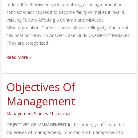
Factors
reduce the effectiveness of something or an agreement or
contract which causes it to become faulty or makes it invalid.
Vitiating Factors Affecting a Contract are: Mistakes.
Misinterpretation. Duress. Undue influence. Illegality. Check out
this post on “How To Answer Case Study Questions.” Mistakes:
They are categorized
Read More »
Objectives Of
Objectives
Of
Management
Management
Management Studies
/
hstutorial
OBJECTIVES OF MANAGEMENT In this article, you”ll learn the
Objectives of management, Importance of management to