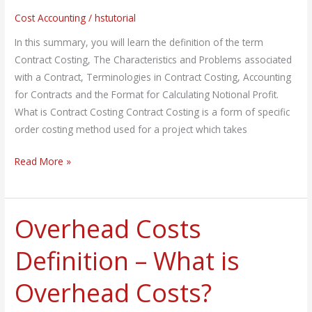
Notional
Cost Accounting
/
hstutorial
Profit
In this summary, you will learn the definition of the term
Contract Costing, The Characteristics and Problems associated
with a Contract, Terminologies in Contract Costing, Accounting
for Contracts and the Format for Calculating Notional Profit.
What is Contract Costing Contract Costing is a form of specific
order costing method used for a project which takes
Read More »
Overhead Costs
Overhead
Costs
Definition – What is
Definition
–
Overhead Costs?
What
is