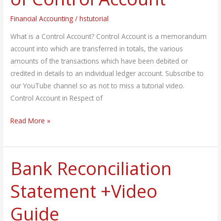
&
Financial Accounting
/
hstutorial
Adv.
of
What is a Control Account? Control Account is a memorandum
Control
account into which are transferred in totals, the various
Account
amounts of the transactions which have been debited or
credited in details to an individual ledger account. Subscribe to
our YouTube channel so as not to miss a tutorial video.
Control Account in Respect of
Read More »
Bank Reconciliation
Bank
Reconciliation
Statement +Video
Statement
+Video
Guide
Guide