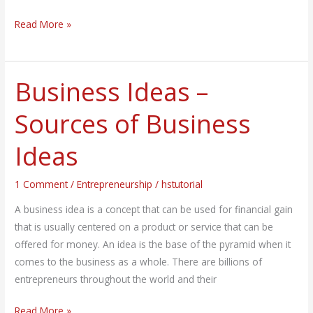
Read More »
Business Ideas –
Business
Ideas
Sources of Business
–
Sources
Ideas
of
Business
1 Comment
/
Entrepreneurship
/
hstutorial
Ideas
A business idea is a concept that can be used for financial gain
that is usually centered on a product or service that can be
offered for money. An idea is the base of the pyramid when it
comes to the business as a whole. There are billions of
entrepreneurs throughout the world and their
Read More »