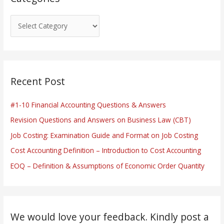
Recent Post
#1-10 Financial Accounting Questions & Answers
Revision Questions and Answers on Business Law (CBT)
Job Costing: Examination Guide and Format on Job Costing
Cost Accounting Definition – Introduction to Cost Accounting
EOQ – Definition & Assumptions of Economic Order Quantity
We would love your feedback. Kindly post a