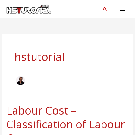
Skip
MAI
Search
to
MEN
content
hstutorial
Labour Cost –
Labour
Cost
Classification of Labour
–
Classification