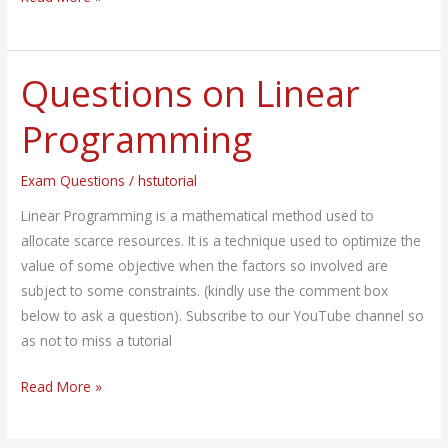
Questions on Linear
Questions
on
Programming
Linear
Programming
Exam Questions
/
hstutorial
Linear Programming is a mathematical method used to
allocate scarce resources. It is a technique used to optimize the
value of some objective when the factors so involved are
subject to some constraints. (kindly use the comment box
below to ask a question). Subscribe to our YouTube channel so
as not to miss a tutorial
Read More »