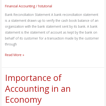
Financial Accounting
/
hstutorial
Bank Reconciliation Statement A bank reconciliation statement
is a statement drawn up to verify the cash book balance of an
organization with the bank statement sent by its bank. A bank
statement is the statement of account as kept by the bank on
behalf of its customer for a transaction made by the customer
through
Read More »
Importance of
Importance
of
Accounting in an
Accounting
in
Economy
an
Economy