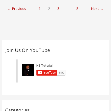
←
Previous
1
2
3
…
8
Next
→
C
Join Us On YouTube
a
t
e
g
o
r
i
e
s
Categories