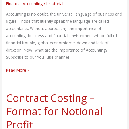
Financial Accounting
/
hstutorial
Accounting is no doubt, the universal language of business and
figure. Those that fluently speak the language are called
accountants. Without appreciating the importance of
accounting, business and financial environment will be full of
financial trouble, global economic meltdown and lack of
direction. Now, what are the importance of Accounting?
Subscribe to our YouTube channel
Read More »
Contract Costing –
Contract
Costing
Format for Notional
–
Format
Profit
for