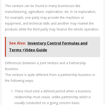
This venture can be found in many businesses like
manufacturing, agriculture, exploration, etc. In oil exploration,
for example, one party may provide the machines or
equipment, and technical skills and another may market the
products while the third party may finance the whole operation.
See Also:
Inventory Control Formulas and
Terms +Video Guide
Differences Between a Joint Venture and a Partnership
Business
This venture is quite different from a partnership business in
the following ways;
There must exist a defined period when a business
relationship must cease, unlike partnership which is
usually conducted on a going concern basis.