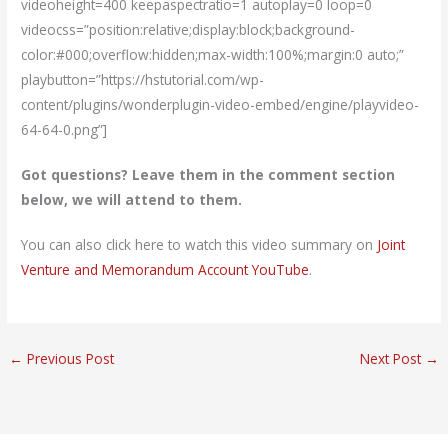
videoheight=400 keepaspectratio=1 autoplay=0 loop=0
videocss=”position:relative;display:block;background-
color:#000;overflow:hidden;max-width:100%;margin:0 auto;”
playbutton=”https://hstutorial.com/wp-
content/plugins/wonderplugin-video-embed/engine/playvideo-
64-64-0.png”]
Got questions? Leave them in the comment section
below, we will attend to them.
You can also click here to watch this video summary on
Joint
Venture and Memorandum Account YouTube
.
←
Previous Post
Next Post
→