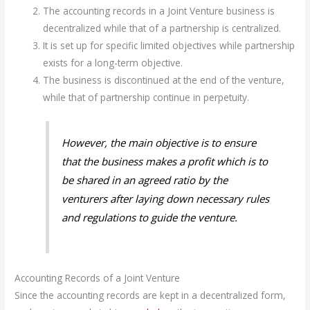
The accounting records in a Joint Venture business is
decentralized while that of a partnership is centralized.
It is set up for specific limited objectives while partnership
exists for a long-term objective.
The business is discontinued at the end of the venture,
while that of partnership continue in perpetuity.
However, the main objective is to ensure
that the business makes a profit which is to
be shared in an agreed ratio by the
venturers after laying down necessary rules
and regulations to guide the venture.
Accounting Records of a Joint Venture
Since the accounting records are kept in a decentralized form,