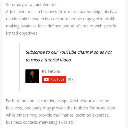
Summary of a Joint Venture
A Joint venture is a business similar to a partnership, this is, a
relationship between two or more people engaged in profit-
making business for a defined period of time or with specific
limited objectives.
Subscribe to our YouTube channel so as not
to miss a tutorial video.
Each of the parties contributes specialist resources to the
business, one party may provide the facilities for production
while others may provide the finance, technical expertise,
business contacts marketing skills etc…