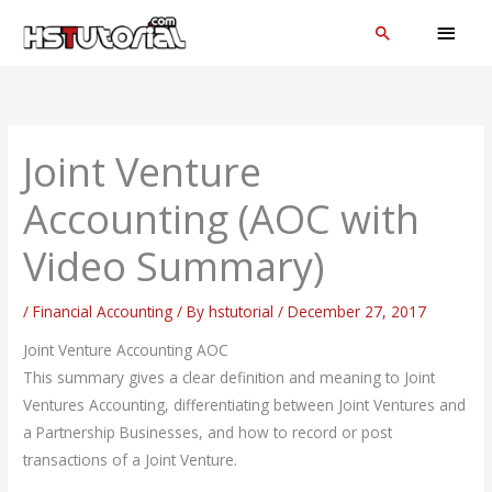
Skip
MAI
Search
to
MEN
content
Joint Venture
Accounting (AOC with
Video Summary)
/
Financial Accounting
/ By
hstutorial
/
December 27, 2017
Joint Venture Accounting AOC
This summary gives a clear definition and meaning to Joint
Ventures Accounting, differentiating between Joint Ventures and
a Partnership Businesses, and how to record or post
transactions of a Joint Venture.