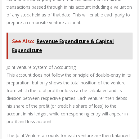
transactions passed through in his account including a valuation
of any stock held as of that date. This will enable each party to
prepare a composite venture account.
See Also:
Revenue Expenditure & Capital
Expenditure
Joint Venture System of Accounting
This account does not follow the principle of double-entry in its
preparation, but only shows the total position of the venture
from which the total profit or loss can be calculated and its
division between respective parties. Each venturer then debits
his share of the profit (or credit his share of loss) to the
account in his ledger, while corresponding entry will appear in
profit and loss account.
The Joint Venture accounts for each venture are then balanced