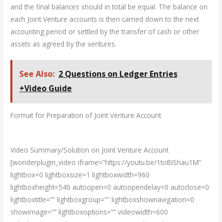
and the final balances should in total be equal. The balance on
each Joint Venture accounts is then carried down to the next
accounting period or settled by the transfer of cash or other
assets as agreed by the ventures.
See Also:
2 Questions on Ledger Entries
+Video Guide
Format for Preparation of Joint Venture Account
Video Summary/Solution on Joint Venture Account
[wonderplugin_video iframe=”https://youtu.be/1toBIShau1M”
lightbox=0 lightboxsize=1 lightboxwidth=960
lightboxheight=540 autoopen=0 autoopendelay=0 autoclose=0
lightboxtitle=”” lightboxgroup=”” lightboxshownavigation=0
showimage=”” lightboxoptions=”” videowidth=600