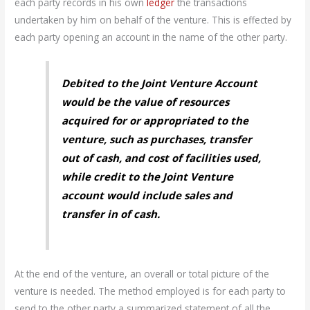
each party records in his own
ledger
the transactions
undertaken by him on behalf of the venture. This is effected by
each party opening an account in the name of the other party.
Debited to the Joint Venture Account
would be the value of resources
acquired for or appropriated to the
venture, such as purchases, transfer
out of cash, and cost of facilities used,
while credit to the Joint Venture
account would include sales and
transfer in of cash.
At the end of the venture, an overall or total picture of the
venture is needed. The method employed is for each party to
send to the other party a summarized statement of all the