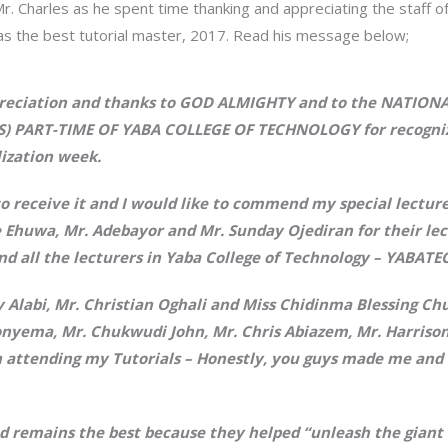
r. Charles as he spent time thanking and appreciating the staff of
as the best tutorial master, 2017. Read his message below;
ppreciation and thanks to GOD ALMIGHTY and to the NATIO
PART-TIME OF YABA COLLEGE OF TECHNOLOGY for recognizi
lization week.
 receive it and I would like to commend my special lecture
 Ehuwa, Mr. Adebayor and Mr. Sunday Ojediran for their lec
d all the lecturers in Yaba College of Technology – YABATE
y Alabi, Mr. Christian Oghali and Miss Chidinma Blessing 
ionyema, Mr. Chukwudi John, Mr. Chris Abiazem, Mr. Harris
n attending my Tutorials – Honestly, you guys made me and 
d remains the best because they helped “unleash the giant 