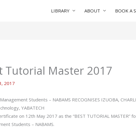
LIBRARY
ABOUT
BOOK A 
 Tutorial Master 2017
, 2017
 And Management Students – NABAMS RECOGNISES IZUOBA, CHAR
echnology, YABATECH
 certificate on 12th May 2017 as the “BEST TUTORIAL MASTER” for
ement Students – NABAMS.