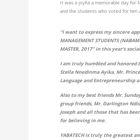
It was a joyful a memorable day for M
and the students who voted for him 
“I want to express my sincere a
MANAGEMENT STUDENTS (NABAMS) 
MASTER, 2017” in this year’s socia
I am truly humbled and honored to
Stella Nnedinma Ayika, Mr. Prince
Language and Entrepreneurship an
Also to my best friends Mr. Sunda
group friends, Mr. Darlington Nd
Joseph and all those that has bee
for believing in me.
YABATECH is truly the greatest an