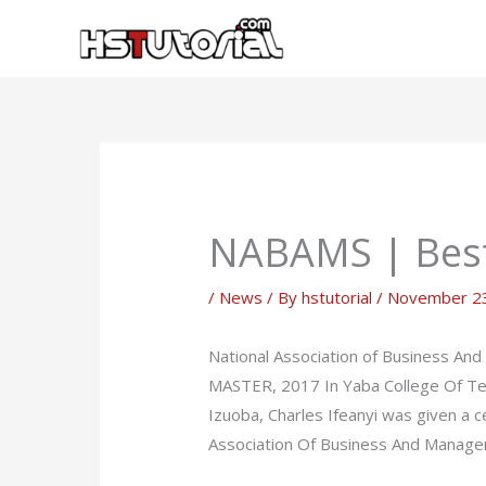
Skip
to
content
NABAMS | Best
/
News
/ By
hstutorial
/
November 23
National Association of Business
MASTER, 2017 In Yaba College Of T
Izuoba, Charles Ifeanyi was given a
Association Of Business And Manag