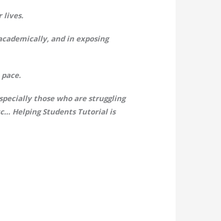
 lives.
 academically, and in exposing
 pace.
pecially those who are struggling
c… Helping Students Tutorial is