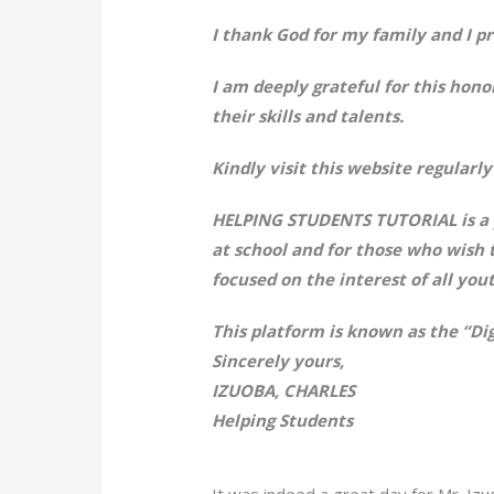
I thank God for my family and I pr
I am deeply grateful for this hono
their skills and talents.
Kindly visit this website regular
HELPING STUDENTS TUTORIAL is a p
at school and for those who wish 
focused on the interest of all you
This platform is known as the “Di
Sincerely yours,
IZUOBA, CHARLES
Helping Students
It was indeed a great day for Mr. Izu