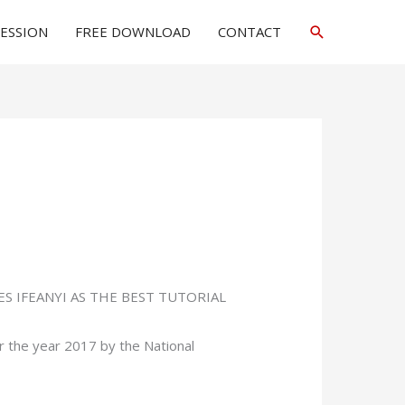
Search
SESSION
FREE DOWNLOAD
CONTACT
LES IFEANYI AS THE BEST TUTORIAL
 the year 2017 by the National