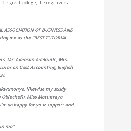
 the great college, the organizers
NAL ASSOCIATION OF BUSINESS AND
ng me as the “BEST TUTORIAL
rs, Mr. Adeosun Adekunle, Mrs.
tures on Cost Accounting, English
CH.
Chukwunonye, likewise my study
on Obiechefu, Miss Motunrayo
I’m so happy for your support and
in me”.