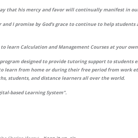
ay that his mercy and favor will continually manifest in our
r and I promise by God’s grace to continue to help students
ly to learn Calculation and Management Courses at your own
rogram designed to provide tutoring support to students es
to learn from home or during their free period from work et
ths, students, and distance learners all over the world.
gital-based Learning System”.
oba Charles Ifeanyi…
Keep it up, sir.