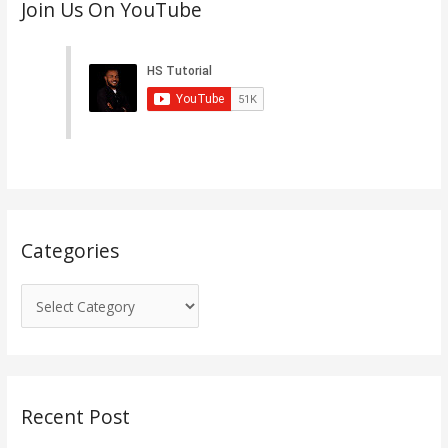
Join Us On YouTube
a
t
e
g
o
r
i
e
s
Categories
Recent Post