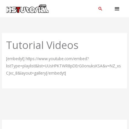
Skip
MAI
Search
to
MEN
content
Tutorial Videos
[embedyt] https://www.youtube.com/embed?
listType=playlist&list=UUsHPKTWR8pDErG0onuksKSA&v=NZ_xs
CJxc_8&layout=gallery[/embedyt]
C