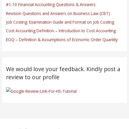
#1-10 Financial Accounting Questions & Answers
Revision Questions and Answers on Business Law (CBT)
Job Costing: Examination Guide and Format on Job Costing
Cost Accounting Definition – Introduction to Cost Accounting
EOQ – Definition & Assumptions of Economic Order Quantity
We would love your feedback. Kindly post a
review to our profile