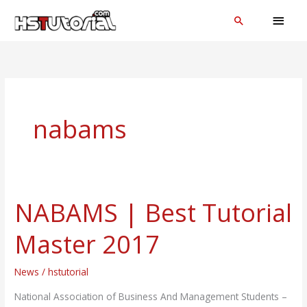
Skip
MAI
Search
to
MEN
content
nabams
NABAMS | Best Tutorial
NABAMS
|
Master 2017
Best
Tutorial
News
/
hstutorial
Master
2017
National Association of Business And Management Students –