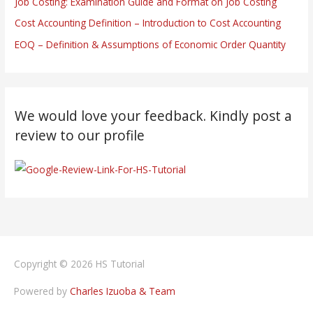
Job Costing: Examination Guide and Format on Job Costing
Cost Accounting Definition – Introduction to Cost Accounting
EOQ – Definition & Assumptions of Economic Order Quantity
We would love your feedback. Kindly post a
review to our profile
Copyright © 2026
HS Tutorial
Powered by
Charles Izuoba & Team