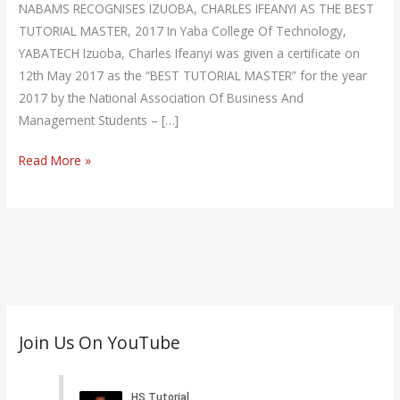
NABAMS RECOGNISES IZUOBA, CHARLES IFEANYI AS THE BEST
TUTORIAL MASTER, 2017 In Yaba College Of Technology,
YABATECH Izuoba, Charles Ifeanyi was given a certificate on
12th May 2017 as the “BEST TUTORIAL MASTER” for the year
2017 by the National Association Of Business And
Management Students – […]
Read More »
C
Join Us On YouTube
a
t
e