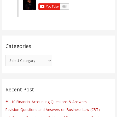
g
o
r
i
e
s
Categories
Recent Post
#1-10 Financial Accounting Questions & Answers
Revision Questions and Answers on Business Law (CBT)