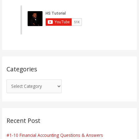
t
e
g
o
r
i
e
s
Categories
Recent Post
#1-10 Financial Accounting Questions & Answers