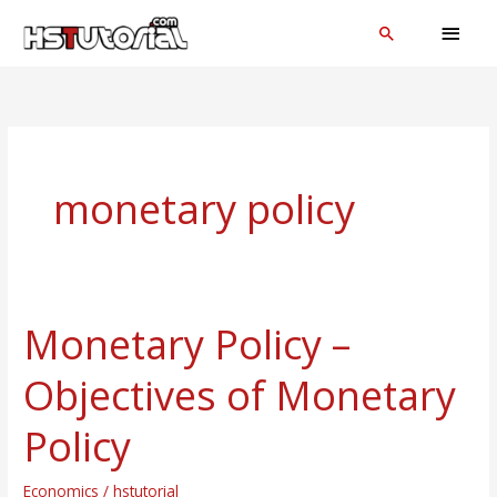
Skip
MAI
Search
to
MEN
content
monetary policy
Monetary Policy –
Monetary
Policy
Objectives of Monetary
–
Objectives
Policy
of
Monetary
Economics
/
hstutorial