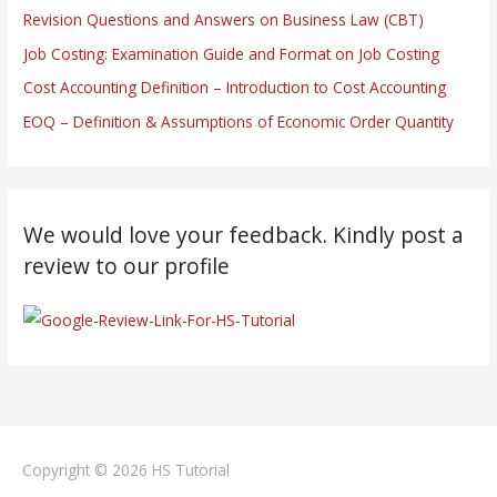
Revision Questions and Answers on Business Law (CBT)
Job Costing: Examination Guide and Format on Job Costing
Cost Accounting Definition – Introduction to Cost Accounting
EOQ – Definition & Assumptions of Economic Order Quantity
We would love your feedback. Kindly post a
review to our profile
Copyright © 2026
HS Tutorial