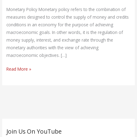
Policy
Monetary Policy Monetary policy refers to the combination of
measures designed to control the supply of money and credits
conditions in an economy for the purpose of achieving
macroeconomic goals. In other words, it is the regulation of
money supply, interest, and exchange rate through the
monetary authorities with the view of achieving
macroeconomic objectives. […]
Read More »
C
Join Us On YouTube
a