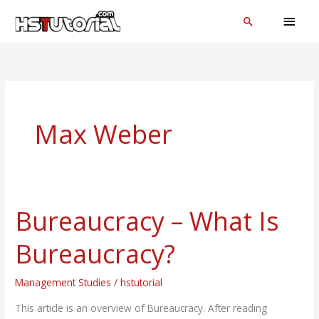
Skip
MAI
Search
to
MEN
content
Max Weber
Bureaucracy – What Is
Bureaucracy
–
Bureaucracy?
What
Is
Management Studies
/
hstutorial
Bureaucracy?
This article is an overview of Bureaucracy. After reading