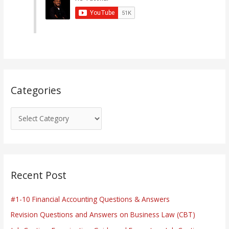
g
o
r
i
e
s
Categories
Recent Post
#1-10 Financial Accounting Questions & Answers
Revision Questions and Answers on Business Law (CBT)