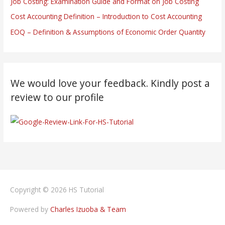
Job Costing: Examination Guide and Format on Job Costing
Cost Accounting Definition – Introduction to Cost Accounting
EOQ – Definition & Assumptions of Economic Order Quantity
We would love your feedback. Kindly post a
review to our profile
Copyright © 2026
HS Tutorial
Powered by
Charles Izuoba & Team