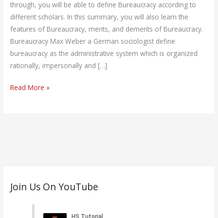
through, you will be able to define Bureaucracy according to
different scholars. In this summary, you will also learn the
features of Bureaucracy, merits, and demerits of Bureaucracy.
Bureaucracy Max Weber a German sociologist define
bureaucracy as the administrative system which is organized
rationally, impersonally and […]
Read More »
C
Join Us On YouTube
a
t
e