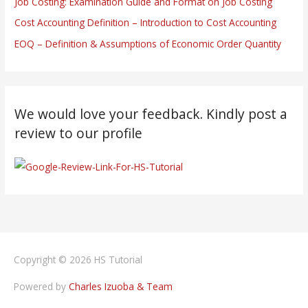
Job Costing: Examination Guide and Format on Job Costing
Cost Accounting Definition – Introduction to Cost Accounting
EOQ – Definition & Assumptions of Economic Order Quantity
We would love your feedback. Kindly post a
review to our profile
Copyright © 2026
HS Tutorial
Powered by
Charles Izuoba & Team