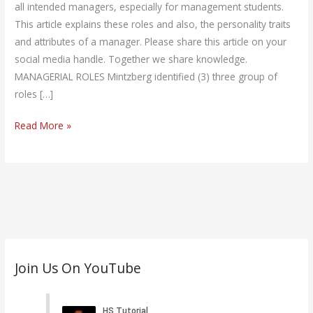
Manager
all intended managers, especially for management students.
This article explains these roles and also, the personality traits
and attributes of a manager. Please share this article on your
social media handle. Together we share knowledge.
MANAGERIAL ROLES Mintzberg identified (3) three group of
roles […]
Read More »
C
Join Us On YouTube
a
t
e