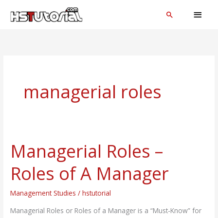
Skip
MAI
Search
to
MEN
content
managerial roles
Managerial Roles –
Managerial
Roles
Roles of A Manager
–
Roles
Management Studies
/
hstutorial
of
A
Managerial Roles or Roles of a Manager is a “Must-Know” for