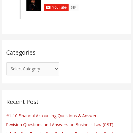
g
o
r
i
e
s
Categories
Recent Post
#1-10 Financial Accounting Questions & Answers
Revision Questions and Answers on Business Law (CBT)