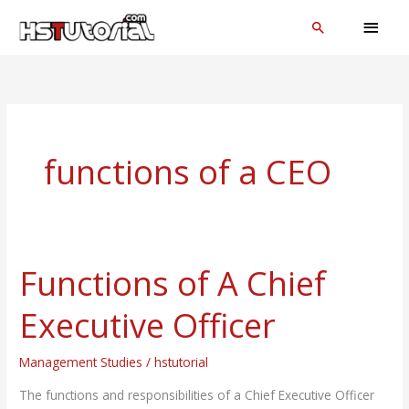
Skip
MAI
Search
to
MEN
content
functions of a CEO
Functions of A Chief
Functions
of
Executive Officer
A
Chief
Management Studies
/
hstutorial
Executive
Officer
The functions and responsibilities of a Chief Executive Officer