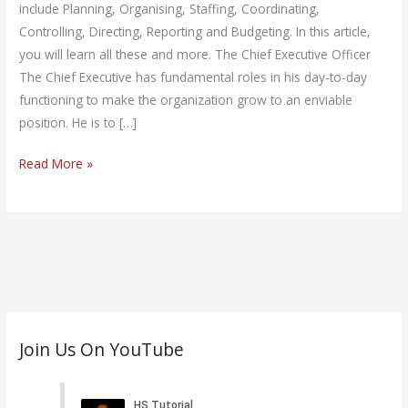
include Planning, Organising, Staffing, Coordinating,
Controlling, Directing, Reporting and Budgeting. In this article,
you will learn all these and more. The Chief Executive Officer
The Chief Executive has fundamental roles in his day-to-day
functioning to make the organization grow to an enviable
position. He is to […]
Read More »
C
Join Us On YouTube
a
t
e