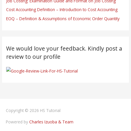
Job Costing: Examination Guide and Format on Job Costing
Cost Accounting Definition – Introduction to Cost Accounting
EOQ – Definition & Assumptions of Economic Order Quantity
We would love your feedback. Kindly post a
review to our profile
Copyright © 2026
HS Tutorial
Powered by
Charles Izuoba & Team