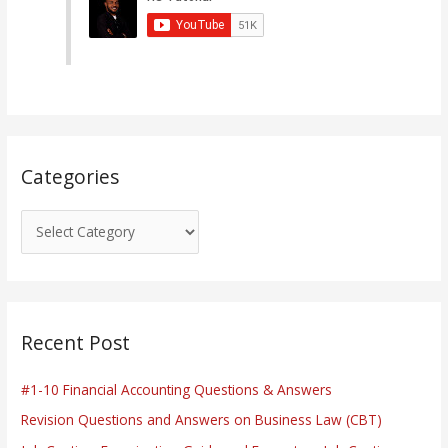
g
o
r
i
e
s
Categories
Recent Post
#1-10 Financial Accounting Questions & Answers
Revision Questions and Answers on Business Law (CBT)