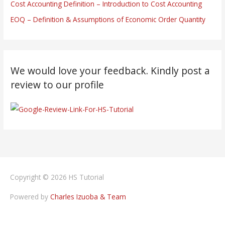
Cost Accounting Definition – Introduction to Cost Accounting
EOQ – Definition & Assumptions of Economic Order Quantity
We would love your feedback. Kindly post a
review to our profile
Copyright © 2026
HS Tutorial
Powered by
Charles Izuoba & Team