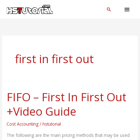
Skip
MAI
Search
to
MEN
content
first in first out
FIFO – First In First Out
FIFO
–
+Video Guide
First
In
Cost Accounting
/
hstutorial
First
Out
The following are the main pricing methods that may be used