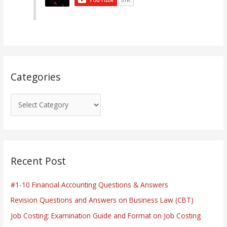
o
r
i
e
s
Categories
Recent Post
#1-10 Financial Accounting Questions & Answers
Revision Questions and Answers on Business Law (CBT)
Job Costing: Examination Guide and Format on Job Costing