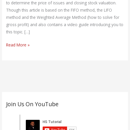
+Video
to determine the price of issues and closing stock valuation.
Guide
Though this article is based on the FIFO method, the LIFO
method and the Weighted Average Method (how to solve for
gross profit) and also contains a video guide introducing you to
this topic. […]
Read More »
C
Join Us On YouTube
a
t
e
g