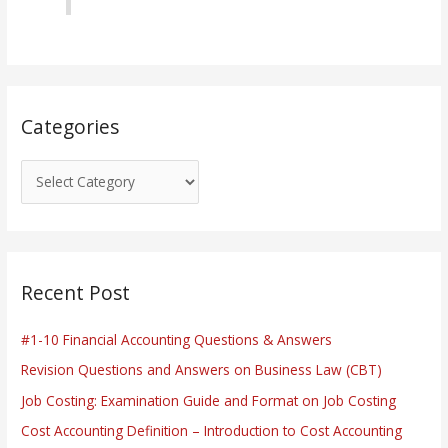
r
i
e
s
Categories
Recent Post
#1-10 Financial Accounting Questions & Answers
Revision Questions and Answers on Business Law (CBT)
Job Costing: Examination Guide and Format on Job Costing
Cost Accounting Definition – Introduction to Cost Accounting