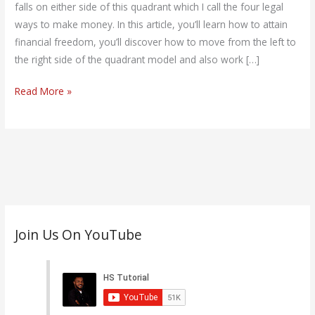
falls on either side of this quadrant which I call the four legal
ways to make money. In this article, you’ll learn how to attain
financial freedom, you’ll discover how to move from the left to
the right side of the quadrant model and also work […]
Read More »
C
Join Us On YouTube
a
t
e
g
o