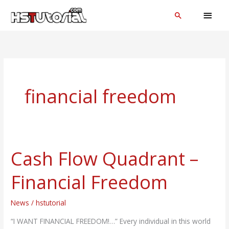
Skip
MAI
Search
to
MEN
content
financial freedom
Cash Flow Quadrant –
Cash
Flow
Financial Freedom
Quadrant
–
News
/
hstutorial
Financial
Freedom
“I WANT FINANCIAL FREEDOM!…” Every individual in this world