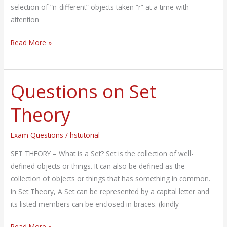
selection of “n-different” objects taken “r” at a time with
attention
Read More »
Questions on Set
Questions
on
Theory
Set
Theory
Exam Questions
/
hstutorial
SET THEORY – What is a Set? Set is the collection of well-
defined objects or things. It can also be defined as the
collection of objects or things that has something in common.
In Set Theory, A Set can be represented by a capital letter and
its listed members can be enclosed in braces. (kindly
Read More »