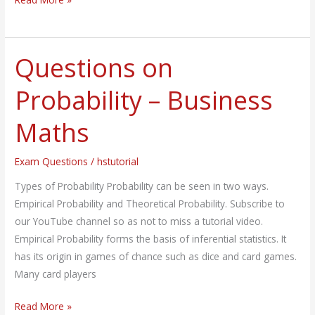
Questions on
Questions
on
Probability – Business
Probability
–
Maths
Business
Maths
Exam Questions
/
hstutorial
Types of Probability Probability can be seen in two ways.
Empirical Probability and Theoretical Probability. Subscribe to
our YouTube channel so as not to miss a tutorial video.
Empirical Probability forms the basis of inferential statistics. It
has its origin in games of chance such as dice and card games.
Many card players
Read More »