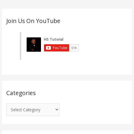
C
Join Us On YouTube
a
t
e
g
o
r
i
e
s
Categories