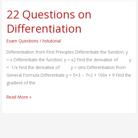
22 Questions on
22
Questions
Differentiation
on
Differentiation
Exam Questions
/
hstutorial
Differentiation from First Principles Differentiate the function; y
= x Differentiate the function; y = x2 Find the derivative of y
= 1/x Find the derivative of y = sinx Differentiation from
General Formula Differentiate y = 5×3 – 7×2 + 100x + 9 Find the
gradient of the
Read More »