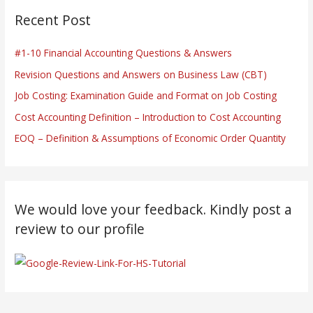
Recent Post
#1-10 Financial Accounting Questions & Answers
Revision Questions and Answers on Business Law (CBT)
Job Costing: Examination Guide and Format on Job Costing
Cost Accounting Definition – Introduction to Cost Accounting
EOQ – Definition & Assumptions of Economic Order Quantity
We would love your feedback. Kindly post a
review to our profile