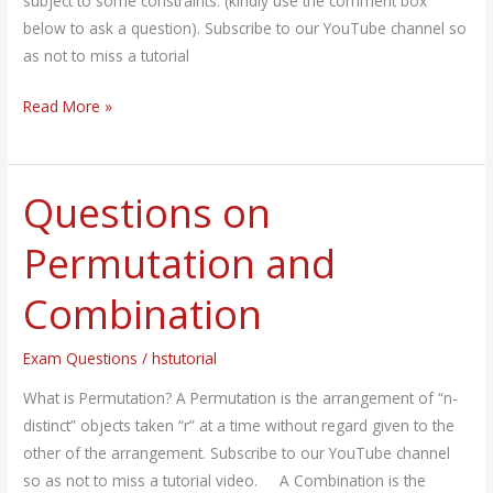
subject to some constraints. (kindly use the comment box
below to ask a question). Subscribe to our YouTube channel so
as not to miss a tutorial
Read More »
Questions on
Questions
on
Permutation and
Permutation
and
Combination
Combination
Exam Questions
/
hstutorial
What is Permutation? A Permutation is the arrangement of “n-
distinct” objects taken “r” at a time without regard given to the
other of the arrangement. Subscribe to our YouTube channel
so as not to miss a tutorial video. A Combination is the