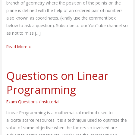
branch of geometry where the position of the points on the
plane is defined with the help of an ordered pair of numbers
also known as coordinates. (kindly use the comment box
below to ask a question). Subscribe to our YouTube channel so
as not to miss […]
Read More »
Questions on Linear
Questions
on
Programming
Linear
Programming
Exam Questions
/
hstutorial
Linear Programming is a mathematical method used to
allocate scarce resources. It is a technique used to optimize the
value of some objective when the factors so involved are