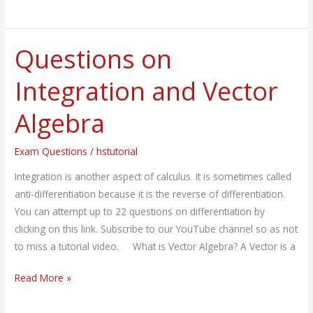
Questions on
Questions
on
Integration and Vector
Integration
and
Algebra
Vector
Algebra
Exam Questions
/
hstutorial
Integration is another aspect of calculus. It is sometimes called
anti-differentiation because it is the reverse of differentiation.
You can attempt up to 22 questions on differentiation by
clicking on this link. Subscribe to our YouTube channel so as not
to miss a tutorial video. What is Vector Algebra? A Vector is a
Read More »