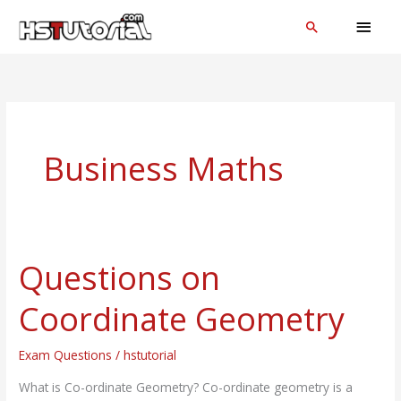
Skip
MAI
Search
to
MEN
content
Business Maths
Questions on
Questions
on
Coordinate Geometry
Coordinate
Geometry
Exam Questions
/
hstutorial
What is Co-ordinate Geometry? Co-ordinate geometry is a