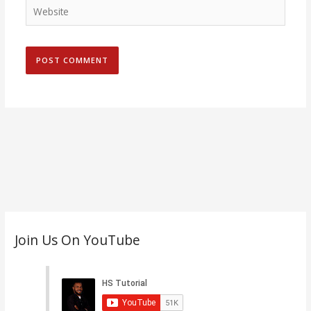
Website
C
Join Us On YouTube
a
t
e
g