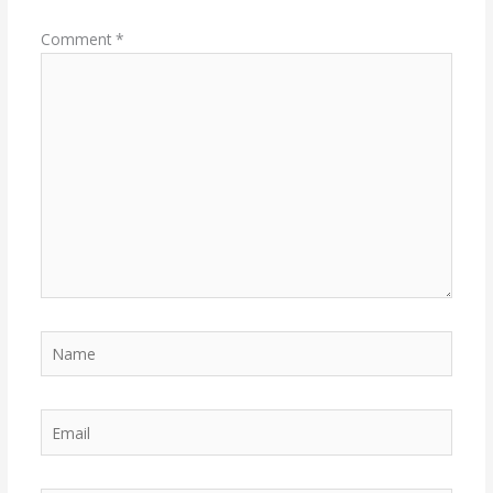
Comment
*
Name
Email