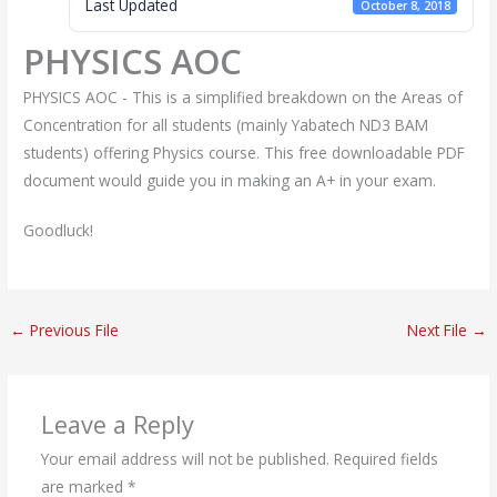
Last Updated
October 8, 2018
PHYSICS AOC
PHYSICS AOC - This is a simplified breakdown on the Areas of
Concentration for all students (mainly Yabatech ND3 BAM
students) offering Physics course. This free downloadable PDF
document would guide you in making an A+ in your exam.
Goodluck!
←
Previous File
Next File
→
Leave a Reply
Your email address will not be published.
Required fields
are marked
*