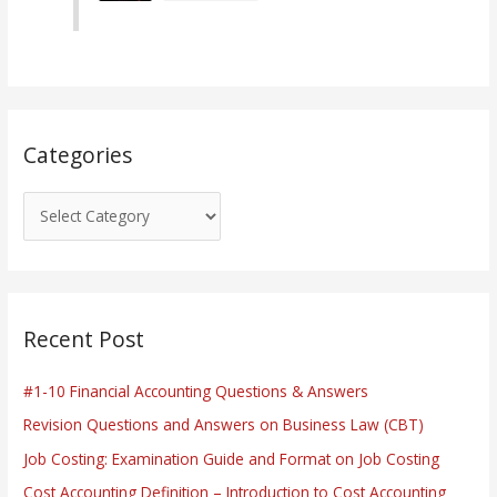
o
r
i
e
s
Categories
Recent Post
#1-10 Financial Accounting Questions & Answers
Revision Questions and Answers on Business Law (CBT)
Job Costing: Examination Guide and Format on Job Costing
Cost Accounting Definition – Introduction to Cost Accounting