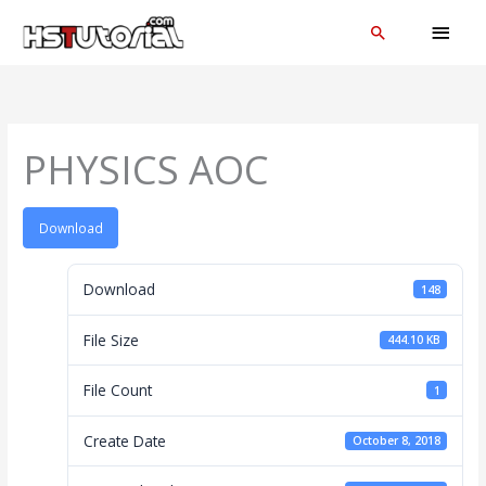
Skip
MAI
Search
to
MEN
content
PHYSICS AOC
Download
Download
148
File Size
444.10 KB
File Count
1
Create Date
October 8, 2018