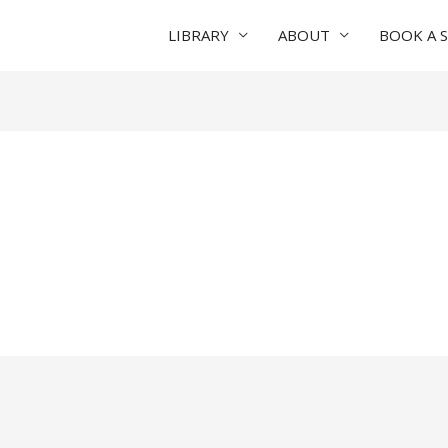
LIBRARY
ABOUT
BOOK A 
e