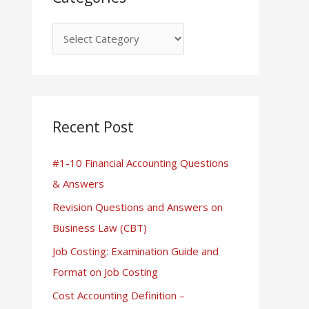
Recent Post
#1-10 Financial Accounting Questions
& Answers
Revision Questions and Answers on
Business Law (CBT)
Job Costing: Examination Guide and
Format on Job Costing
Cost Accounting Definition –