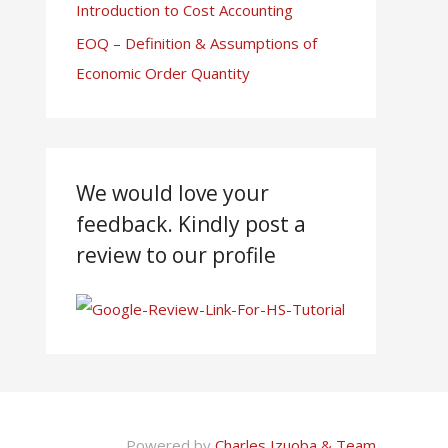
Introduction to Cost Accounting
EOQ – Definition & Assumptions of
Economic Order Quantity
We would love your
feedback. Kindly post a
review to our profile
Powered by
Charles Izuoba & Team