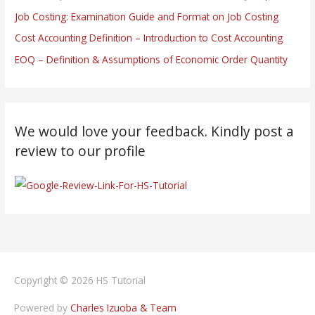
Job Costing: Examination Guide and Format on Job Costing
Cost Accounting Definition – Introduction to Cost Accounting
EOQ – Definition & Assumptions of Economic Order Quantity
We would love your feedback. Kindly post a
review to our profile
Copyright © 2026
HS Tutorial
Powered by
Charles Izuoba & Team