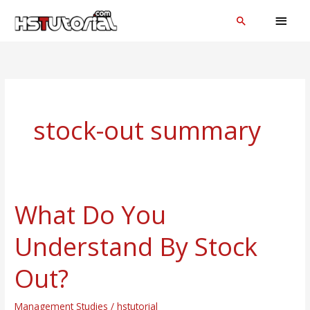
Skip
MAI
Search
to
MEN
content
stock-out summary
What Do You
What
Do
Understand By Stock
You
Understand
Out?
By
Stock
Management Studies
/
hstutorial