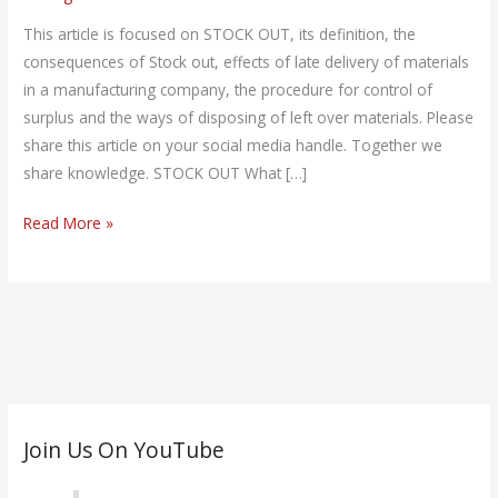
Out?
This article is focused on STOCK OUT, its definition, the
consequences of Stock out, effects of late delivery of materials
in a manufacturing company, the procedure for control of
surplus and the ways of disposing of left over materials. Please
share this article on your social media handle. Together we
share knowledge. STOCK OUT What […]
Read More »
C
Join Us On YouTube
a
t