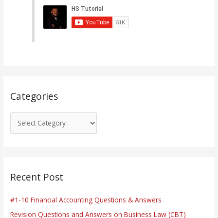
e
g
o
r
i
e
s
Categories
Recent Post
#1-10 Financial Accounting Questions & Answers
Revision Questions and Answers on Business Law (CBT)