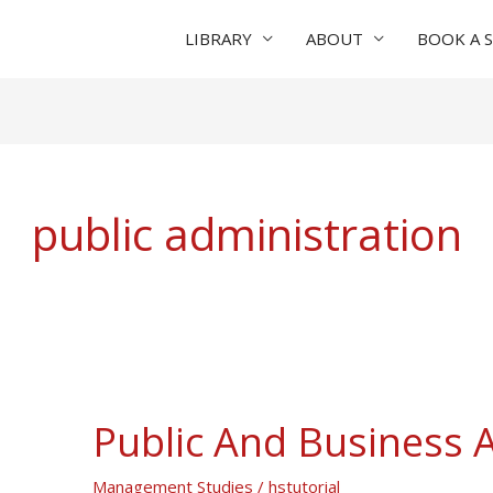
LIBRARY
ABOUT
BOOK A 
public administration
Public And Business 
Public
And
Management Studies
/
hstutorial
Business