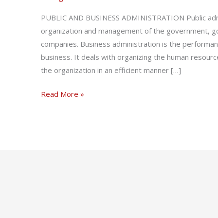
Administration
PUBLIC AND BUSINESS ADMINISTRATION Public admin
organization and management of the government, go
companies. Business administration is the performa
business. It deals with organizing the human resourc
the organization in an efficient manner […]
Read More »