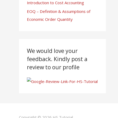
Introduction to Cost Accounting
EOQ – Definition & Assumptions of
Economic Order Quantity
We would love your
feedback. Kindly post a
review to our profile
Copyright © 2026
HS Tutorial