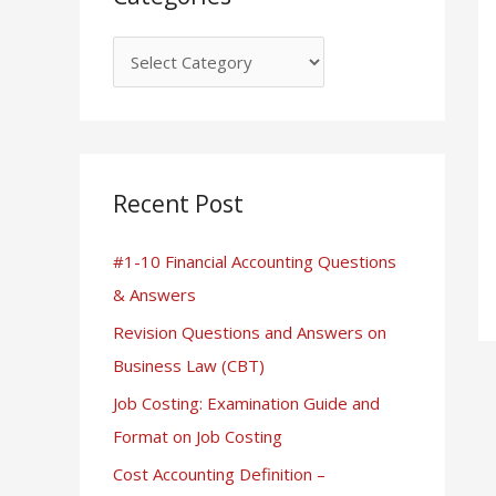
Recent Post
#1-10 Financial Accounting Questions
& Answers
Revision Questions and Answers on
Business Law (CBT)
Job Costing: Examination Guide and
Format on Job Costing
Cost Accounting Definition –