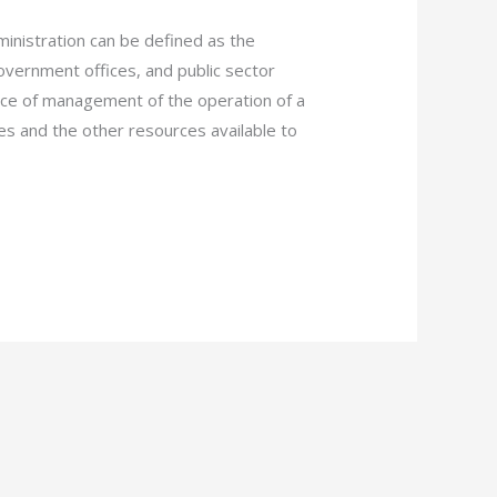
istration can be defined as the
vernment offices, and public sector
nce of management of the operation of a
es and the other resources available to