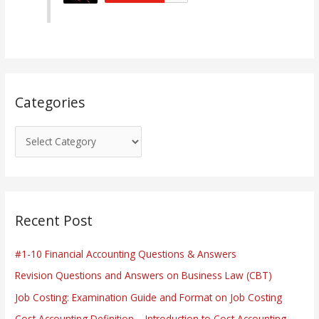
o
r
i
e
s
Categories
Recent Post
#1-10 Financial Accounting Questions & Answers
Revision Questions and Answers on Business Law (CBT)
Job Costing: Examination Guide and Format on Job Costing
Cost Accounting Definition – Introduction to Cost Accounting