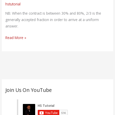
hstutorial
Profit
(PDF)
NB: When the contract is between 30% and 80%, 2/3 is the
generally accepted fraction in order to arrive at a uniform
answer.
Read More »
C
Join Us On YouTube
a
t
e
g