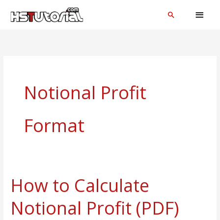
Skip
MAI
Search
to
MEN
content
Notional Profit
Format
How to Calculate
How
to
Notional Profit (PDF)
Calculate
Notional