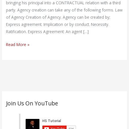
Law)
bringing his principal into a CONTRACTUAL relation with a third
party. Agency creation can take any of the following forms. Law
of Agency Creation of Agency. Agency can be created by;
Express agreement. Implication or by conduct. Necessity.
Ratification. Express Agreement: An agent […]
Read More »
C
Join Us On YouTube
a
t
e
g