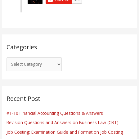
o
r
i
e
s
Categories
Recent Post
#1-10 Financial Accounting Questions & Answers
Revision Questions and Answers on Business Law (CBT)
Job Costing: Examination Guide and Format on Job Costing