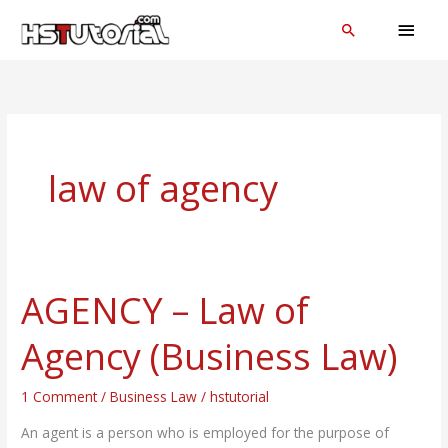
Skip
MAI
Search
to
MEN
content
law of agency
AGENCY – Law of
AGENCY
–
Agency (Business Law)
Law
of
1 Comment
/
Business Law
/
hstutorial
Agency
(Business
An agent is a person who is employed for the purpose of