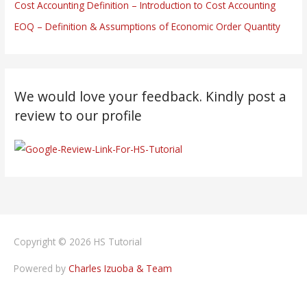
Cost Accounting Definition – Introduction to Cost Accounting
EOQ – Definition & Assumptions of Economic Order Quantity
We would love your feedback. Kindly post a
review to our profile
Copyright © 2026
HS Tutorial
Powered by
Charles Izuoba & Team