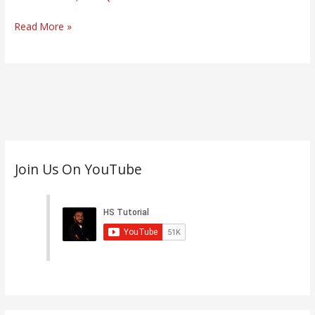
Law
(CBT)
Read More »
C
Join Us On YouTube
a
t
e
g
o
r
i
e