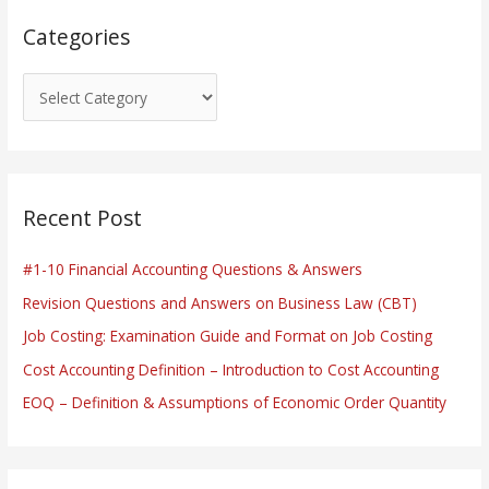
s
Categories
Recent Post
#1-10 Financial Accounting Questions & Answers
Revision Questions and Answers on Business Law (CBT)
Job Costing: Examination Guide and Format on Job Costing
Cost Accounting Definition – Introduction to Cost Accounting
EOQ – Definition & Assumptions of Economic Order Quantity