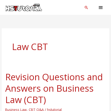
Skip
MAI
Search
to
MEN
content
Law CBT
Revision Questions and
Revision
Questions
Answers on Business
and
Answers
Law (CBT)
on
Business
Business Law
,
CBT Q&A
/
hstutorial