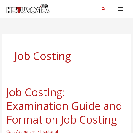
Skip
MAI
Search
to
MEN
content
Job Costing
Job Costing:
Job
Costing:
Examination Guide and
Examination
Guide
Format on Job Costing
and
Format
Cost Accounting
/
hstutorial