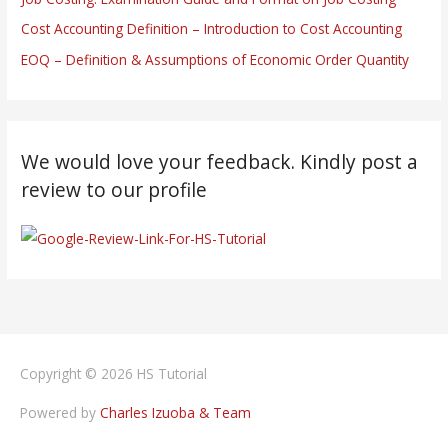
Cost Accounting Definition – Introduction to Cost Accounting
EOQ – Definition & Assumptions of Economic Order Quantity
We would love your feedback. Kindly post a
review to our profile
Copyright © 2026
HS Tutorial
Powered by
Charles Izuoba & Team