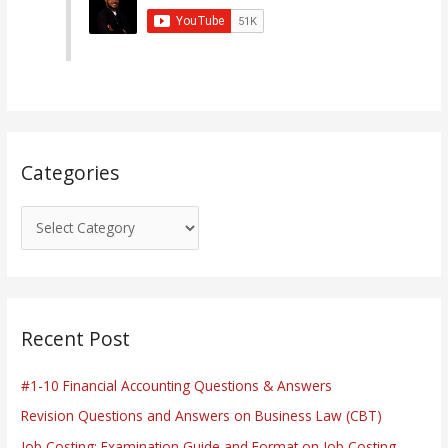
g
o
r
i
e
s
Categories
Recent Post
#1-10 Financial Accounting Questions & Answers
Revision Questions and Answers on Business Law (CBT)
Job Costing: Examination Guide and Format on Job Costing