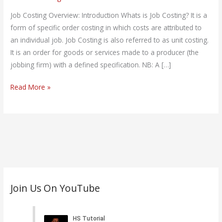
on
Job
Job Costing Overview: Introduction Whats is Job Costing? It is a
Costing
form of specific order costing in which costs are attributed to
an individual job. Job Costing is also referred to as unit costing.
It is an order for goods or services made to a producer (the
jobbing firm) with a defined specification. NB: A […]
Read More »
C
Join Us On YouTube
a
t
e