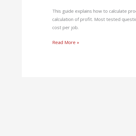
(PDF)
This guide explains how to calculate p
calculation of profit. Most tested questi
cost per job.
Read More »