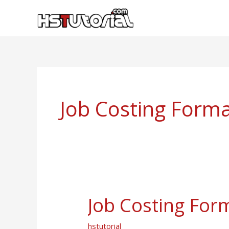
Skip
to
content
Job Costing Form
Job Costing For
Job
Costing
hstutorial
Format