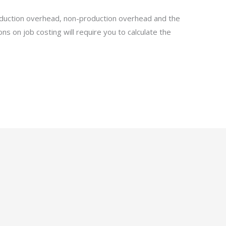
roduction overhead, non-production overhead and the
ons on job costing will require you to calculate the