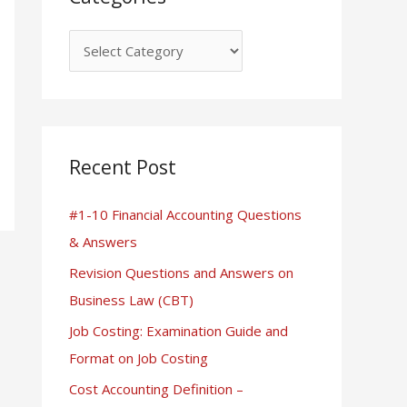
Recent Post
#1-10 Financial Accounting Questions
& Answers
Revision Questions and Answers on
Business Law (CBT)
Job Costing: Examination Guide and
Format on Job Costing
Cost Accounting Definition –