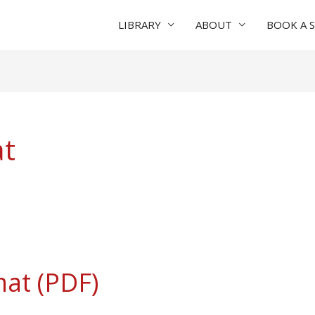
LIBRARY
ABOUT
BOOK A 
at
mat (PDF)