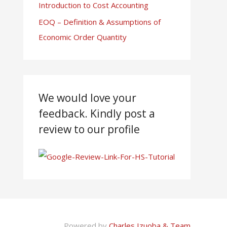
Introduction to Cost Accounting
EOQ – Definition & Assumptions of
Economic Order Quantity
We would love your
feedback. Kindly post a
review to our profile
Powered by
Charles Izuoba & Team