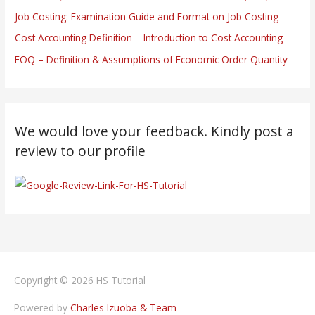
Job Costing: Examination Guide and Format on Job Costing
Cost Accounting Definition – Introduction to Cost Accounting
EOQ – Definition & Assumptions of Economic Order Quantity
We would love your feedback. Kindly post a
review to our profile
Copyright © 2026
HS Tutorial
Powered by
Charles Izuoba & Team