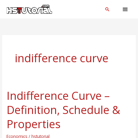
Skip
MAI
Search
to
MEN
content
indifference curve
Indifference Curve –
Indifference
Curve
Definition, Schedule &
–
Definition,
Properties
Schedule
&
Economics
/
hstutorial