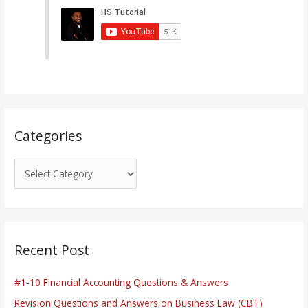
e
g
o
r
i
e
s
Categories
Recent Post
#1-10 Financial Accounting Questions & Answers
Revision Questions and Answers on Business Law (CBT)