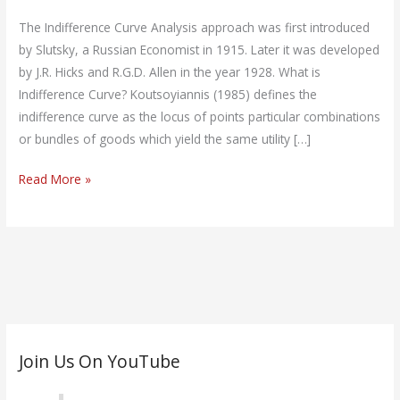
Properties
The Indifference Curve Analysis approach was first introduced
by Slutsky, a Russian Economist in 1915. Later it was developed
by J.R. Hicks and R.G.D. Allen in the year 1928. What is
Indifference Curve? Koutsoyiannis (1985) defines the
indifference curve as the locus of points particular combinations
or bundles of goods which yield the same utility […]
Read More »
C
Join Us On YouTube
a
t