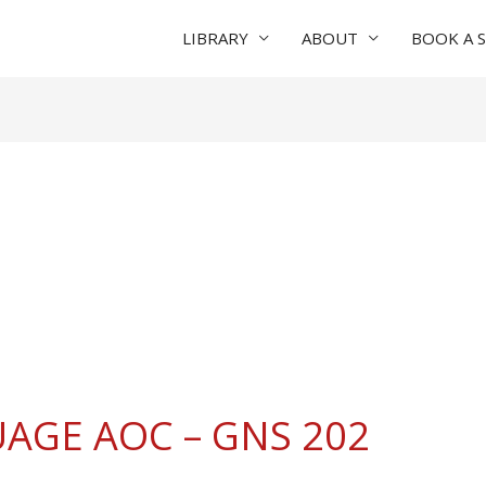
LIBRARY
ABOUT
BOOK A 
AGE AOC – GNS 202