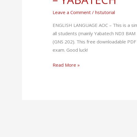
–
Leave a Comment
/
hstutorial
GNS
202
ENGLISH LANGUAGE AOC – This is a simp
–
all students (mainly Yabatech ND3 BAM 
YABATECH
(GNS 202). This free downloadable PDF 
exam. Good luck!
Read More »