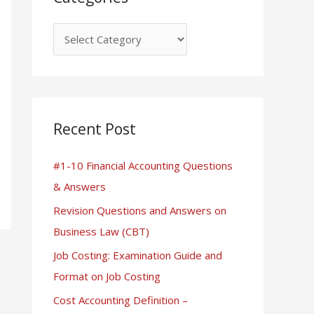
Recent Post
#1-10 Financial Accounting Questions
& Answers
Revision Questions and Answers on
Business Law (CBT)
Job Costing: Examination Guide and
Format on Job Costing
Cost Accounting Definition –