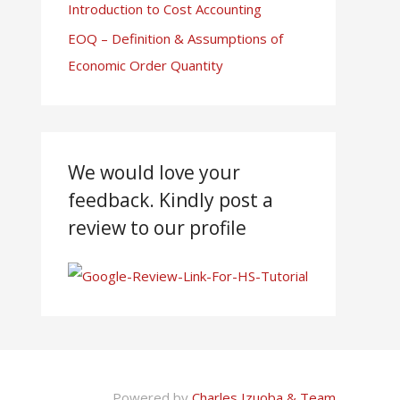
Introduction to Cost Accounting
EOQ – Definition & Assumptions of
Economic Order Quantity
We would love your
feedback. Kindly post a
review to our profile
Powered by
Charles Izuoba & Team