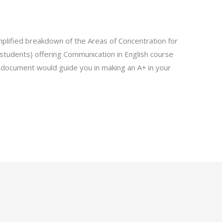
lified breakdown of the Areas of Concentration for
students) offering Communication in English course
document would guide you in making an A+ in your