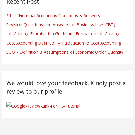
Recent Post
#1-10 Financial Accounting Questions & Answers
Revision Questions and Answers on Business Law (CBT)
Job Costing: Examination Guide and Format on Job Costing
Cost Accounting Definition – Introduction to Cost Accounting
EOQ – Definition & Assumptions of Economic Order Quantity
We would love your feedback. Kindly post a
review to our profile