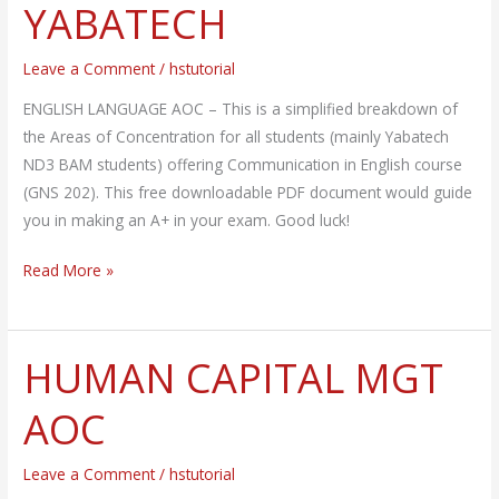
YABATECH
GNS
202
Leave a Comment
/
hstutorial
–
YABATECH
ENGLISH LANGUAGE AOC – This is a simplified breakdown of
the Areas of Concentration for all students (mainly Yabatech
ND3 BAM students) offering Communication in English course
(GNS 202). This free downloadable PDF document would guide
you in making an A+ in your exam. Good luck!
Read More »
HUMAN CAPITAL MGT
HUMAN
CAPITAL
AOC
MGT
AOC
Leave a Comment
/
hstutorial