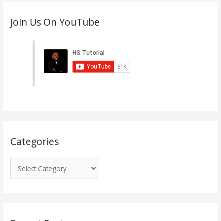
C
Join Us On YouTube
a
t
e
g
o
r
i
e
s
Categories