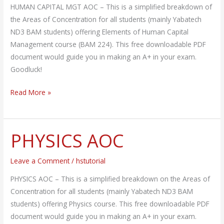
HUMAN CAPITAL MGT AOC – This is a simplified breakdown of
the Areas of Concentration for all students (mainly Yabatech
ND3 BAM students) offering Elements of Human Capital
Management course (BAM 224). This free downloadable PDF
document would guide you in making an A+ in your exam.
Goodluck!
Read More »
PHYSICS AOC
PHYSICS
AOC
Leave a Comment
/
hstutorial
PHYSICS AOC – This is a simplified breakdown on the Areas of
Concentration for all students (mainly Yabatech ND3 BAM
students) offering Physics course. This free downloadable PDF
document would guide you in making an A+ in your exam.