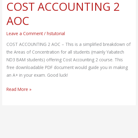
COST ACCOUNTING 2
COST
ACCOUNTING
AOC
2
AOC
Leave a Comment
/
hstutorial
COST ACCOUNTING 2 AOC – This is a simplified breakdown of
the Areas of Concentration for all students (mainly Yabatech
ND3 BAM students) offering Cost Accounting 2 course. This
free downloadable PDF document would guide you in making
an A+ in your exam. Good luck!
Read More »