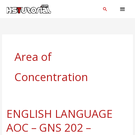
Skip
MAI
Search
to
MEN
content
Area of
Concentration
ENGLISH LANGUAGE
ENGLISH
LANGUAGE
AOC – GNS 202 –
AOC
–