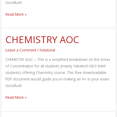
Goodluck!
Read More »
CHEMISTRY AOC
CHEMISTRY
AOC
Leave a Comment
/
hstutorial
CHEMISTRY AOC – This is a simplified breakdown on the Areas
of Concentration for all students (mainly Yabatech ND3 BAM
students) offering Chemistry course. This free downloadable
PDF document would guide you in making an A+ in your exam.
Goodluck!
Read More »