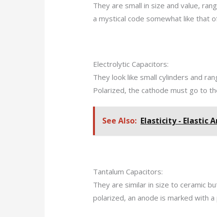
They are small in size and value, ran
a mystical code somewhat like that of
Electrolytic Capacitors:
They look like small cylinders and ran
Polarized, the cathode must go to the
See Also:
Elasticity - Elastic 
Tantalum Capacitors:
They are similar in size to ceramic b
polarized, an anode is marked with a 