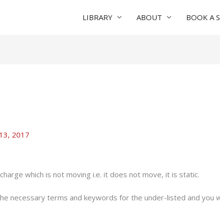
LIBRARY
ABOUT
BOOK A 
13, 2017
 charge which is not moving i.e. it does not move, it is static.
arn the necessary terms and keywords for the under-listed and you 