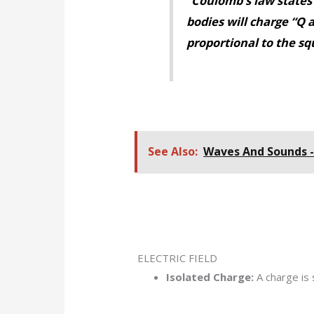
“Coulomb’s law states 
bodies will charge “Q a
proportional to the squ
See Also:
Waves And Sounds 
ELECTRIC FIELD
Isolated Charge:
A charge is 