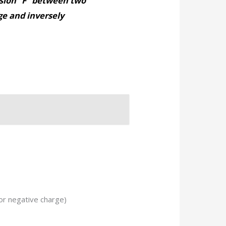
lsion “F” between two
rge and inversely
 or negative charge)