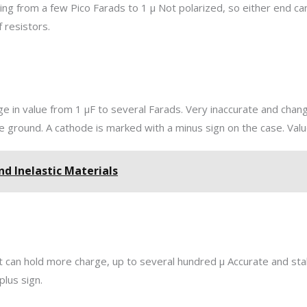
ging from a few Pico Farads to 1 µ Not polarized, so either end ca
 resistors.
ge in value from 1 µF to several Farads. Very inaccurate and change
 ground. A cathode is marked with a minus sign on the case. Value
And Inelastic Materials
ut can hold more charge, up to several hundred µ Accurate and stab
plus sign.