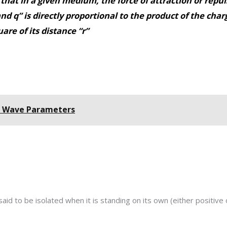
that in a given medium, the force of attraction or repu
nd q” is directly proportional to the product of the cha
are of its distance “r”
- Wave Parameters
said to be isolated when it is standing on its own (either positive