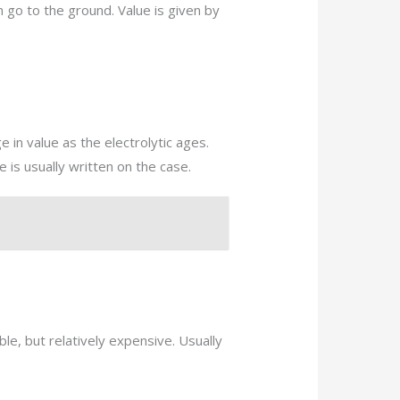
n go to the ground. Value is given by
 in value as the electrolytic ages.
 is usually written on the case.
le, but relatively expensive. Usually