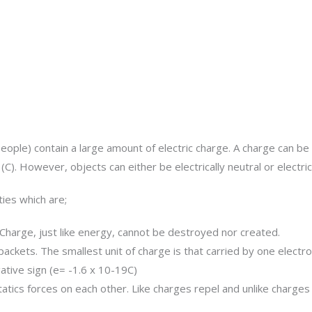
people) contain a large amount of electric charge. A charge can be 
C). However, objects can either be electrically neutral or electri
ies which are;
Charge, just like energy, cannot be destroyed nor created.
ackets. The smallest unit of charge is that carried by one electro
ative sign (e= -1.6 x 10-19C)
atics forces on each other. Like charges repel and unlike charges 