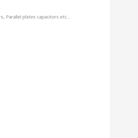
, Parallel plates capacitors etc…