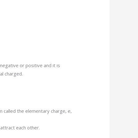
negative or positive and it is
cal charged.
n called the elementary charge, e,
attract each other.