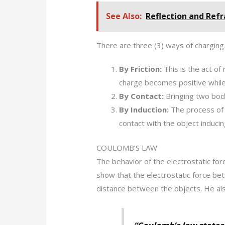
See Also:
Reflection and Refra
There are three (3) ways of charging
By Friction:
This is the act of
charge becomes positive while
By Contact:
Bringing two bod
By Induction:
The process of b
contact with the object inducin
COULOMB’S LAW
The behavior of the electrostatic fo
show that the electrostatic force bet
distance between the objects. He als