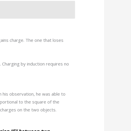
gains charge. The one that loses
 Charging by induction requires no
h his observation, he was able to
portional to the square of the
 charges on the two objects.