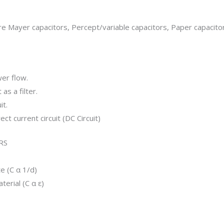
 Mayer capacitors, Percept/variable capacitors, Paper capacitors
er flow.
 as a filter.
it.
rect current circuit (DC Circuit)
RS
e (C α 1/d)
terial (C α ε)