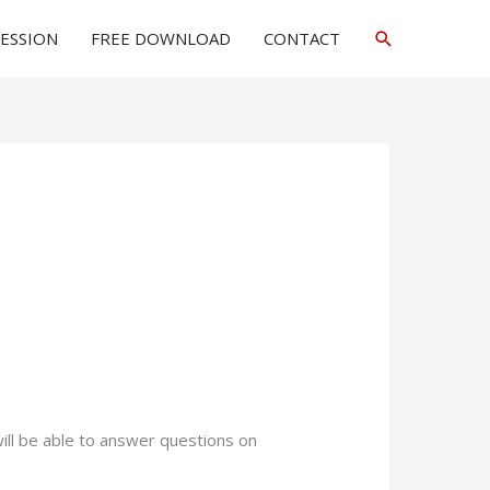
Search
SESSION
FREE DOWNLOAD
CONTACT
will be able to answer questions on