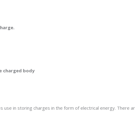
charge.
ike charged body
es use in storing charges in the form of electrical energy. There a