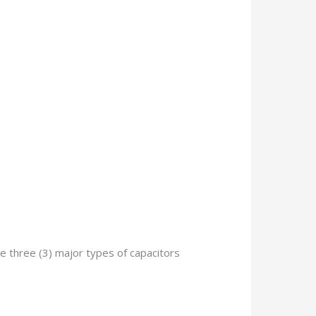
re three (3) major types of capacitors