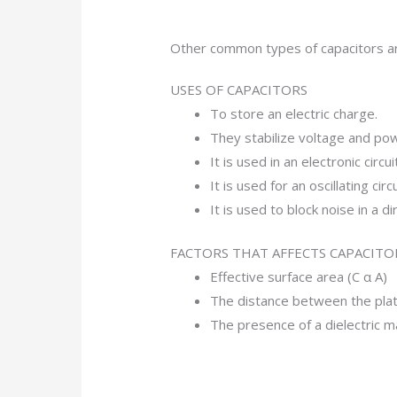
Other common types of capacitors are
USES OF CAPACITORS
To store an electric charge.
They stabilize voltage and pow
It is used in an electronic circuit
It is used for an oscillating circu
It is used to block noise in a di
FACTORS THAT AFFECTS CAPACITO
Effective surface area (C α A)
The distance between the plat
The presence of a dielectric ma