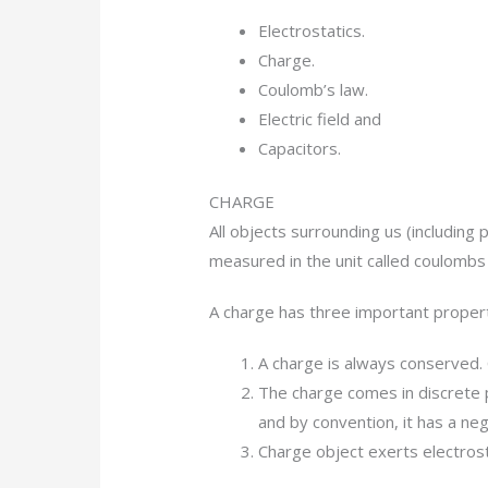
Electrostatics.
Charge.
Coulomb’s law.
Electric field and
Capacitors.
CHARGE
All objects surrounding us (including 
measured in the unit called coulombs (
A charge has three important propert
A charge is always conserved. 
The charge comes in discrete p
and by convention, it has a neg
Charge object exerts electrost