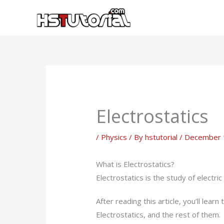
Skip
to
content
Electrostatics
/
Physics
/ By
hstutorial
/
December 
What is Electrostatics?
Electrostatics is the study of electric
After reading this article, you’ll le
Electrostatics, and the rest of them.