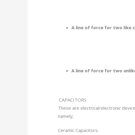
A line of force for two like 
A line of force for two unl
CAPACITORS
These are electrical/electronic devic
namely;
Ceramic Capacitors: