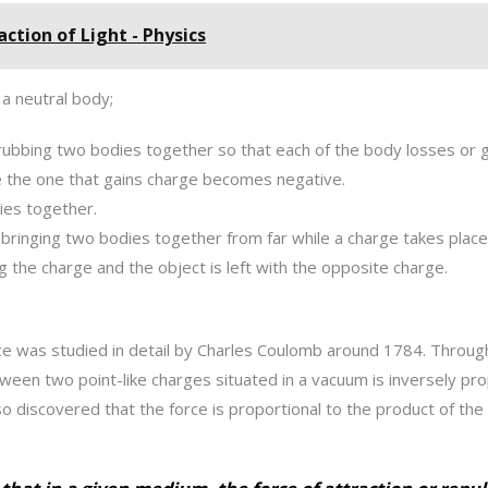
ction of Light - Physics
 a neutral body;
 rubbing two bodies together so that each of the body losses or 
 the one that gains charge becomes negative.
ies together.
ringing two bodies together from far while a charge takes place.
g the charge and the object is left with the opposite charge.
rce was studied in detail by Charles Coulomb around 1784. Throug
ween two point-like charges situated in a vacuum is inversely pro
o discovered that the force is proportional to the product of the