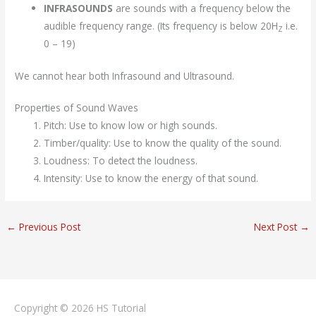
INFRASOUNDS
are sounds with a frequency below the
audible frequency range. (Its frequency is below 20H
i.e.
Z
0 – 19)
We cannot hear both Infrasound and Ultrasound.
Properties of Sound Waves
Pitch: Use to know low or high sounds.
Timber/quality: Use to know the quality of the sound.
Loudness: To detect the loudness.
Intensity: Use to know the energy of that sound.
←
Previous Post
Next Post
→
Copyright © 2026
HS Tutorial