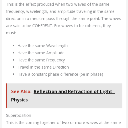
This is the effect produced when two waves of the same
frequency, wavelength, and amplitude traveling in the same
direction in a medium pass through the same point. The waves
are said to be COHERENT. For waves to be coherent, they
must:
Have the same Wavelength
Have the same Amplitude
Have the same Frequency
Travel in the same Direction
Have a constant phase difference (be in phase)
See Also:
Reflection and Refraction of Light -
Physics
Superposition
This is the coming together of two or more waves at the same