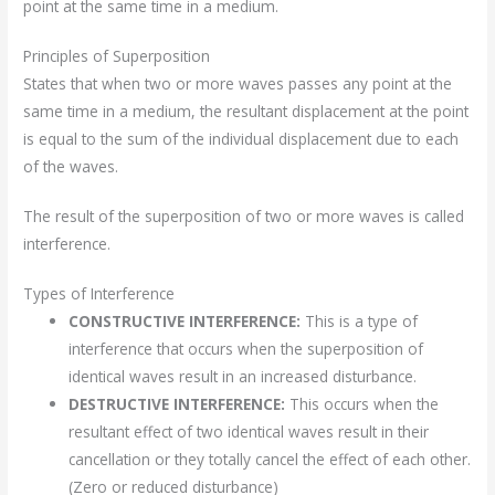
point at the same time in a medium.
Principles of Superposition
States that when two or more waves passes any point at the
same time in a medium, the resultant displacement at the point
is equal to the sum of the individual displacement due to each
of the waves.
The result of the superposition of two or more waves is called
interference.
Types of Interference
CONSTRUCTIVE INTERFERENCE:
This is a type of
interference that occurs when the superposition of
identical waves result in an increased disturbance.
DESTRUCTIVE INTERFERENCE:
This occurs when the
resultant effect of two identical waves result in their
cancellation or they totally cancel the effect of each other.
(Zero or reduced disturbance)