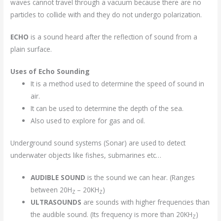
waves cannot travel through a vacuum because there are no
particles to collide with and they do not undergo polarization.
ECHO
is a sound heard after the reflection of sound from a
plain surface.
Uses of Echo Sounding
It is a method used to determine the speed of sound in
air.
It can be used to determine the depth of the sea.
Also used to explore for gas and oil.
Underground sound systems (Sonar) are used to detect
underwater objects like fishes, submarines etc…
AUDIBLE SOUND
is the sound we can hear. (Ranges
between 20H
– 20KH
)
Z
Z
ULTRASOUNDS
are sounds with higher frequencies than
the audible sound. (Its frequency is more than 20KH
)
Z