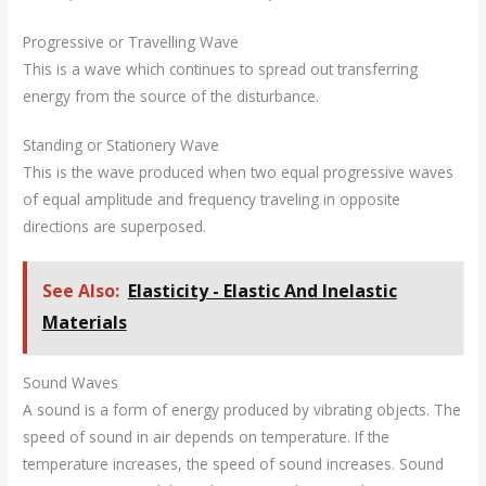
Progressive or Travelling Wave
This is a wave which continues to spread out transferring
energy from the source of the disturbance.
Standing or Stationery Wave
This is the wave produced when two equal progressive waves
of equal amplitude and frequency traveling in opposite
directions are superposed.
See Also:
Elasticity - Elastic And Inelastic
Materials
Sound Waves
A sound is a form of energy produced by vibrating objects. The
speed of sound in air depends on temperature. If the
temperature increases, the speed of sound increases. Sound