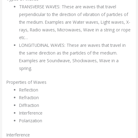
TRANSVERSE WAVES: These are waves that travel
perpendicular to the direction of vibration of particles of
the medium. Examples are Water waves, Light waves, X-
rays, Radio waves, Microwaves, Wave in a string or rope
etc…
LONGITUDINAL WAVES: These are waves that travel in
the same direction as the particles of the medium.
Examples are Soundwave, Shockwaves, Wave in a
spring.
Properties of Waves
Reflection
Refraction
Diffraction
Interference
Polarization
Interference