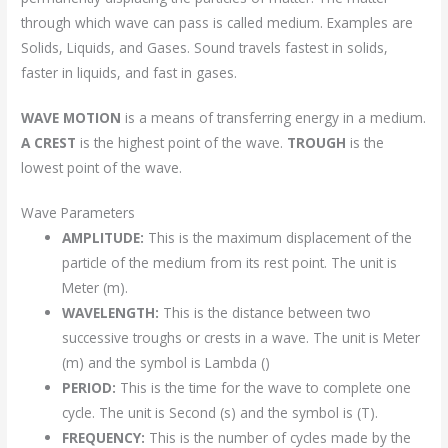
through which wave can pass is called medium. Examples are
Solids, Liquids, and Gases. Sound travels fastest in solids,
faster in liquids, and fast in gases.
WAVE MOTION
is a means of transferring energy in a medium.
A CREST
is the highest point of the wave.
TROUGH
is the
lowest point of the wave.
Wave Parameters
AMPLITUDE:
This is the maximum displacement of the
particle of the medium from its rest point. The unit is
Meter (m).
WAVELENGTH:
This is the distance between two
successive troughs or crests in a wave. The unit is Meter
(m) and the symbol is Lambda ()
PERIOD:
This is the time for the wave to complete one
cycle. The unit is Second (s) and the symbol is (T).
FREQUENCY:
This is the number of cycles made by the