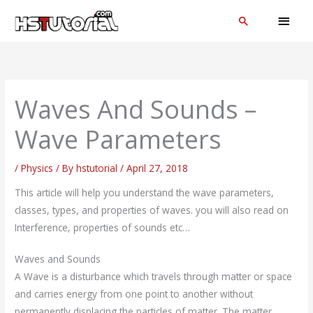
Skip
MAI
Search
to
MEN
content
Waves And Sounds –
Wave Parameters
/
Physics
/ By
hstutorial
/
April 27, 2018
This article will help you understand the wave parameters,
classes, types, and properties of waves. you will also read on
Interference, properties of sounds etc…
Waves and Sounds
A Wave is a disturbance which travels through matter or space
and carries energy from one point to another without
permanently displacing the particles of matter. The matter