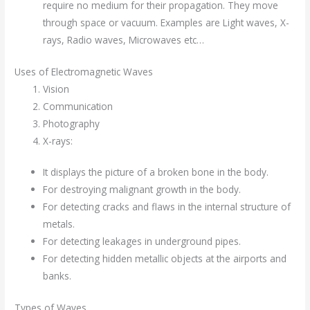
require no medium for their propagation. They move
through space or vacuum. Examples are Light waves, X-
rays, Radio waves, Microwaves etc…
Uses of Electromagnetic Waves
Vision
Communication
Photography
X-rays:
It displays the picture of a broken bone in the body.
For destroying malignant growth in the body.
For detecting cracks and flaws in the internal structure of
metals.
For detecting leakages in underground pipes.
For detecting hidden metallic objects at the airports and
banks.
Types of Waves