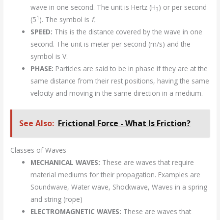
wave in one second. The unit is Hertz (H
) or per second
3
1
(5
). The symbol is
f.
SPEED:
This is the distance covered by the wave in one
second. The unit is meter per second (m/s) and the
symbol is V.
PHASE:
Particles are said to be in phase if they are at the
same distance from their rest positions, having the same
velocity and moving in the same direction in a medium.
See Also:
Frictional Force - What Is Friction?
Classes of Waves
MECHANICAL WAVES:
These are waves that require
material mediums for their propagation. Examples are
Soundwave, Water wave, Shockwave, Waves in a spring
and string (rope)
ELECTROMAGNETIC WAVES:
These are waves that