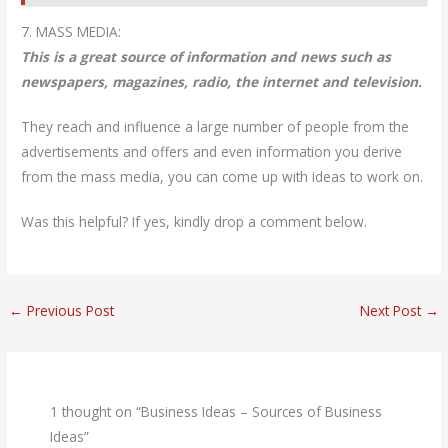
7. MASS MEDIA:
This is a great source of information and news such as
newspapers, magazines, radio, the internet and television.
They reach and influence a large number of people from the
advertisements and offers and even information you derive
from the mass media, you can come up with ideas to work on.
Was this helpful? If yes, kindly drop a comment below.
←
Previous Post
Next Post
→
1 thought on “Business Ideas – Sources of Business
Ideas”