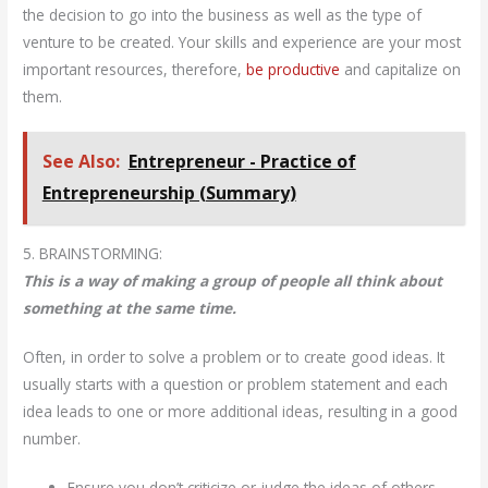
the decision to go into the business as well as the type of
venture to be created. Your skills and experience are your most
important resources, therefore,
be productive
and capitalize on
them.
See Also:
Entrepreneur - Practice of
Entrepreneurship (Summary)
5. BRAINSTORMING:
This is a way of making a group of people all think about
something at the same time.
Often, in order to solve a problem or to create good ideas. It
usually starts with a question or problem statement and each
idea leads to one or more additional ideas, resulting in a good
number.
Ensure you don’t criticize or judge the ideas of others.