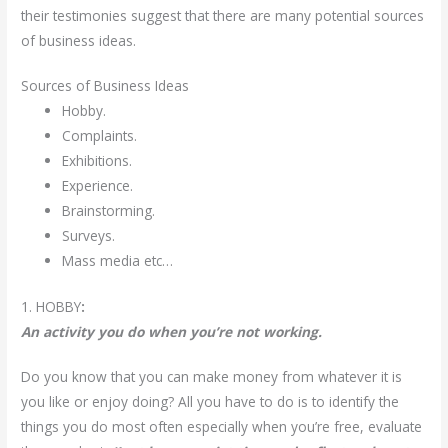
their testimonies suggest that there are many potential sources
of business ideas.
Sources of Business Ideas
Hobby.
Complaints.
Exhibitions.
Experience.
Brainstorming.
Surveys.
Mass media etc…
1. HOBBY
:
An activity you do when you’re not working.
Do you know that you can make money from whatever it is
you like or enjoy doing? All you have to do is to identify the
things you do most often especially when you’re free, evaluate