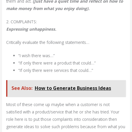
them and act.
(Just have a quiet time and reflect on how to
make money from what you enjoy doing).
2. COMPLAINTS:
Expressing unhappiness.
Critically evaluate the following statements…
“I wish there was…”
“If only there were a product that could…”
“If only there were services that could…”
See Also:
How to Generate Business Ideas
Most of these come up maybe when a customer is not
satisfied with a product/service that he or she has tried. Your
role here is to put those complaints into consideration then
generate ideas to solve such problems because from what you