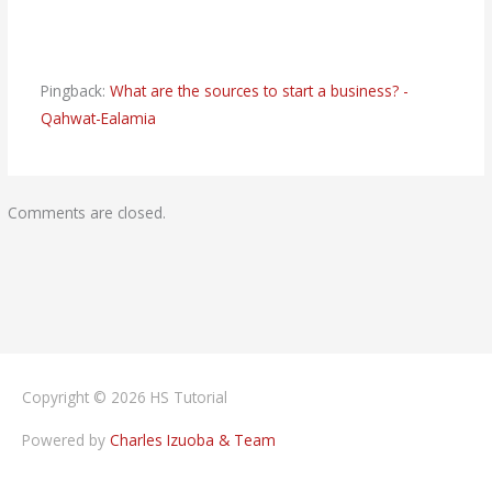
Pingback:
What are the sources to start a business? -
Qahwat-Ealamia
Comments are closed.
Copyright © 2026
HS Tutorial
Powered by
Charles Izuoba & Team