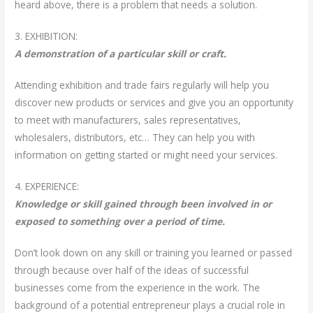
heard above, there is a problem that needs a solution.
3. EXHIBITION:
A demonstration of a particular skill or craft.
Attending exhibition and trade fairs regularly will help you
discover new products or services and give you an opportunity
to meet with manufacturers, sales representatives,
wholesalers, distributors, etc… They can help you with
information on getting started or might need your services.
4. EXPERIENCE:
Knowledge or skill gained through been involved in or
exposed to something over a period of time.
Don’t look down on any skill or training you learned or passed
through because over half of the ideas of successful
businesses come from the experience in the work. The
background of a potential entrepreneur plays a crucial role in