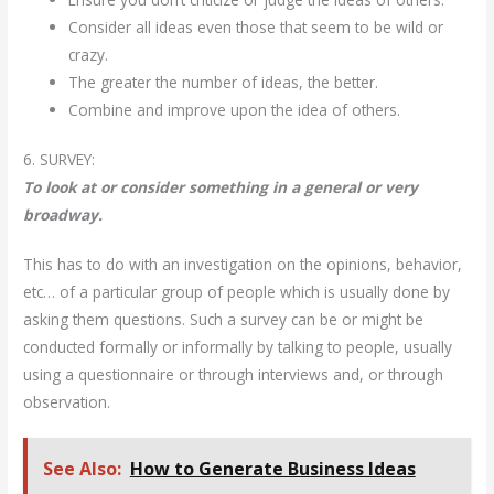
Consider all ideas even those that seem to be wild or
crazy.
The greater the number of ideas, the better.
Combine and improve upon the idea of others.
6. SURVEY:
To look at or consider something in a general or very
broadway.
This has to do with an investigation on the opinions, behavior,
etc… of a particular group of people which is usually done by
asking them questions. Such a survey can be or might be
conducted formally or informally by talking to people, usually
using a questionnaire or through interviews and, or through
observation.
See Also:
How to Generate Business Ideas