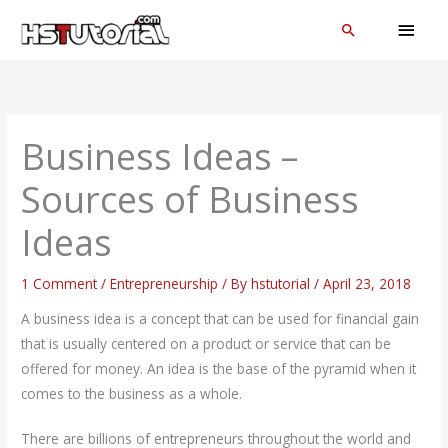
Skip
MAI
Search
to
MEN
content
Business Ideas –
Sources of Business
Ideas
1 Comment
/
Entrepreneurship
/ By
hstutorial
/
April 23, 2018
A business idea is a concept that can be used for financial gain
that is usually centered on a product or service that can be
offered for money. An idea is the base of the pyramid when it
comes to the business as a whole.
There are billions of entrepreneurs throughout the world and