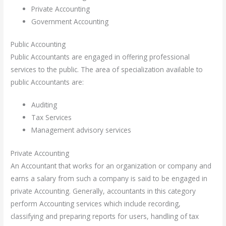
Private Accounting
Government Accounting
Public Accounting
Public Accountants are engaged in offering professional
services to the public. The area of specialization available to
public Accountants are:
Auditing
Tax Services
Management advisory services
Private Accounting
An Accountant that works for an organization or company and
earns a salary from such a company is said to be engaged in
private Accounting. Generally, accountants in this category
perform Accounting services which include recording,
classifying and preparing reports for users, handling of tax