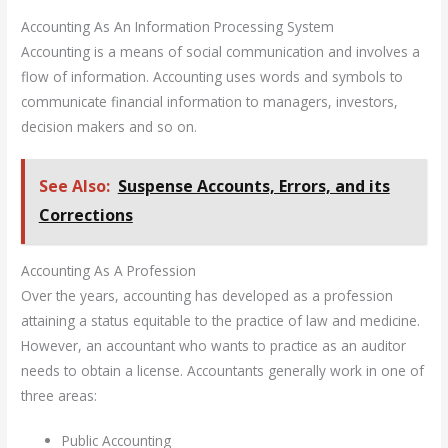
Accounting As An Information Processing System
Accounting is a means of social communication and involves a
flow of information. Accounting uses words and symbols to
communicate financial information to managers, investors,
decision makers and so on.
See Also:
Suspense Accounts, Errors, and its
Corrections
Accounting As A Profession
Over the years, accounting has developed as a profession
attaining a status equitable to the practice of law and medicine.
However, an accountant who wants to practice as an auditor
needs to obtain a license. Accountants generally work in one of
three areas:
Public Accounting