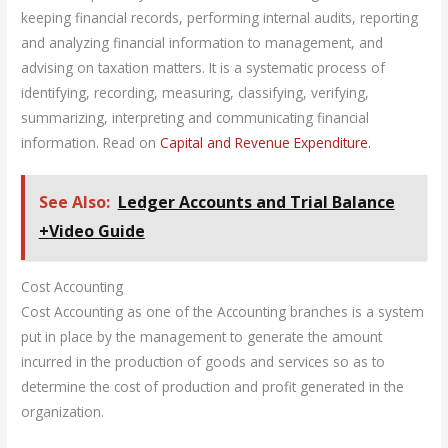
keeping financial records, performing internal audits, reporting
and analyzing financial information to management, and
advising on taxation matters. It is a systematic process of
identifying, recording, measuring, classifying, verifying,
summarizing, interpreting and communicating financial
information. Read on
Capital and Revenue Expendit
ure.
See Also:
Ledger Accounts and Trial Balance
+Video Guide
Cost Accounting
Cost Accounting as one of the Accounting branches is a system
put in place by the management to generate the amount
incurred in the production of goods and services so as to
determine the cost of production and profit generated in the
organization.