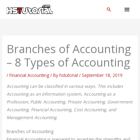
Skip
MAI
Search
to
MEN
content
Branches of Accounting
– 8 Types of Accounting
/
Financial Accounting
/ By
hstutorial
/
September 18, 2019
Accounting can be classified in various ways. This includes
Accounting as an information system, Accounting as a
Profession, Public Accounting, Private Accounting, Government
Accounting, Financial Accounting, Cost Accounting, and
Management Accounting.
Branches of Accounting
Financial Accounting is prepared to ascertain the strengths and