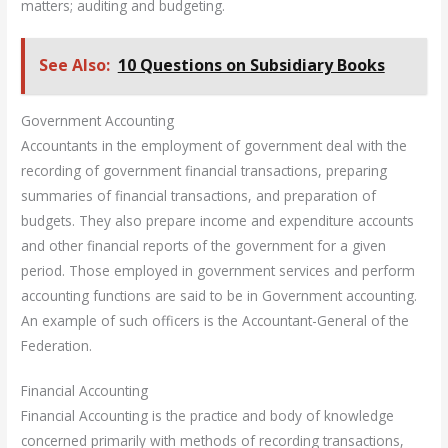
matters; auditing and budgeting.
See Also:
10 Questions on Subsidiary Books
Government Accounting
Accountants in the employment of government deal with the
recording of government financial transactions, preparing
summaries of financial transactions, and preparation of
budgets. They also prepare income and expenditure accounts
and other financial reports of the government for a given
period. Those employed in government services and perform
accounting functions are said to be in Government accounting.
An example of such officers is the Accountant-General of the
Federation.
Financial Accounting
Financial Accounting is the practice and body of knowledge
concerned primarily with methods of recording transactions,