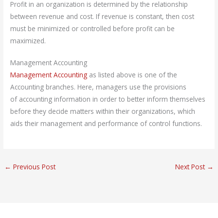
Profit in an organization is determined by the relationship
between revenue and cost. If revenue is constant, then cost
must be minimized or controlled before profit can be
maximized.
Management Accounting
Management Accounting
as listed above is one of the
Accounting branches. Here, managers use the provisions
of accounting information in order to better inform themselves
before they decide matters within their organizations, which
aids their management and performance of control functions.
←
Previous Post
Next Post
→