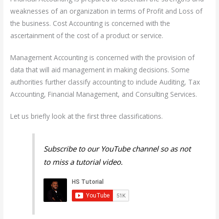
weaknesses of an organization in terms of Profit and Loss of
the business. Cost Accounting is concerned with the
ascertainment of the cost of a product or service.
Management Accounting is concerned with the provision of
data that will aid management in making decisions. Some
authorities further classify accounting to include Auditing, Tax
Accounting, Financial Management, and Consulting Services.
Let us briefly look at the first three classifications.
Subscribe to our YouTube channel so as not
to miss a tutorial video.